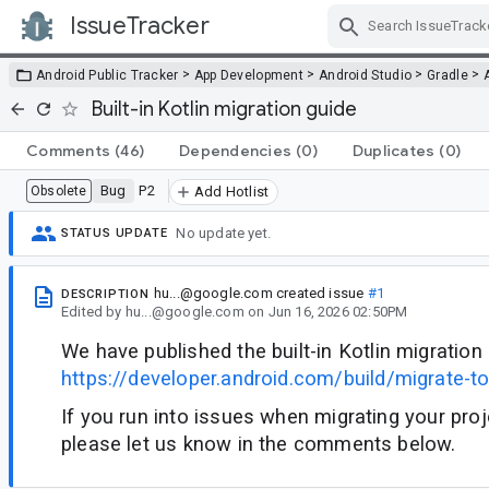
IssueTracker
Skip Navigation
>
>
>
>
Android Public Tracker
App Development
Android Studio
Gradle
Built-in Kotlin migration guide
Comments
(46)
Dependencies
(0)
Duplicates
(0)
Bug
P2
Obsolete
Add Hotlist
No update yet.
STATUS UPDATE
hu...@google.com
created issue
#1
DESCRIPTION
Edited
by
hu...@google.com
on
Jun 16, 2026 02:50PM
We have published the built-in Kotlin migration
https://developer.android.com/build/migrate-to-b
If you run into issues when migrating your projec
please let us know in the comments below.