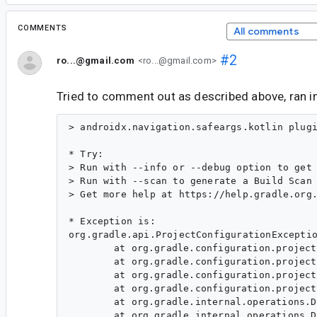
COMMENTS
All comments
#2
ro...@gmail.com
<ro...@gmail.com>
Tried to comment out as described above, ran in
> androidx.navigation.safeargs.kotlin plugin must be used with kotlin plugin

* Try:
> Run with --info or --debug option to get more log output.
> Run with --scan to generate a Build Scan (Powered by Develocity).
> Get more help at https://help.gradle.org.

* Exception is:
org.gradle.api.ProjectConfigurationException: A problem occurred configuring project ':app'.
	at org.gradle.configuration.project.LifecycleProjectEvaluator.wrapException(LifecycleProjectEvaluator.java:84)
	at org.gradle.configuration.project.LifecycleProjectEvaluator.addConfigurationFailure(LifecycleProjectEvaluator.java:77)
	at org.gradle.configuration.project.LifecycleProjectEvaluator.access$500(LifecycleProjectEvaluator.java:55)
	at org.gradle.configuration.project.LifecycleProjectEvaluator$NotifyAfterEvaluate.run(LifecycleProjectEvaluator.java:255)
	at org.gradle.internal.operations.DefaultBuildOperationRunner$1.execute(DefaultBuildOperationRunner.java:29)
	at org.gradle.internal.operations.DefaultBuildOperationRunner$1.execute(DefaultBuildOperationRunner.java:26)
	at org.gradle.internal.operations.DefaultBuildOperationRunner$2.execute(DefaultBuildOperationRunner.java:66)
	at org.gradle.internal.operations.DefaultBuildOperationRunner$2.execute(DefaultBuildOperationRunner.java:59)
	at org.gradle.internal.operations.DefaultBuildOperationRunner.execute(DefaultBuildOperationRunner.java:166)
	at org.gradle.internal.operations.DefaultBuildOperationRunner.execute(DefaultBuildOperationRunner.java:59)
	at org.gradle.internal.operations.DefaultBuildOperationRunner.run(DefaultBuildOperationRunner.java:47)
	at org.gradle.configuration.project.LifecycleProjectEvaluator$EvaluateProject.lambda$run$0(LifecycleProjectEvaluator.java:114)
	at org.gradle.api.internal.project.DefaultProjectStateRegistry$ProjectStateImpl.lambda$applyToMutableState$1(DefaultProjectStateRegistry.java:435)
	at org.gradle.api.internal.project.DefaultProjectStateRegistry$ProjectStateImpl.lambda$fromMutableState$2(DefaultProjectStateRegistry.java:458)
	at org.gradle.internal.work.DefaultWorkerLeaseService.withReplacedLocks(DefaultWorkerLeaseService.java:359)
	at org.gradle.api.internal.project.DefaultProjectStateRegistry$ProjectStateImpl.fromMutableState(DefaultProjectStateRegistry.java:458)
	at org.gradle.api.internal.project.DefaultProjectStateRegistry$ProjectStateImpl.applyToMutableState(DefaultProjectStateRegistry.java:434)
	at org.gradle.configuration.project.LifecycleProjectEvaluator$EvaluateProject.run(LifecycleProjectEvaluator.java:100)
	at org.gradle.internal.operations.DefaultBuildOperationRunner$1.execute(DefaultBuildOperationRunner.java:29)
	at org.gradle.internal.operations.DefaultBuildOperationRunner$1.execute(DefaultBuildOperationRunner.java:26)
	at org.gradle.internal.operations.DefaultBuildOperationRunner$2.execute(DefaultBuildOperationRunner.java:66)
	at org.gradle.internal.operations.DefaultBuildOperationRunner$2.execute(DefaultBuildOperationRunner.java:59)
	at org.gradle.internal.operations.DefaultBuildOperationRunner.execute(DefaultBuildOperationRunner.java:166)
	at org.gradle.internal.operations.DefaultBuildOperationRunner.execute(DefaultBuildOperationRunner.java:59)
	at org.gradle.internal.operations.DefaultBuildOperationRunner.run(DefaultBuildOperationRunner.java:47)
	at org.gradle.configuration.project.LifecycleProjectEvaluator.evaluate(LifecycleProjectEvaluator.java:72)
	at org.gradle.api.internal.project.DefaultProject.evaluateUnchecked(DefaultProject.java:846)
	at org.gradle.api.internal.project.ProjectLifecycleController.lambda$ensureSelfConfigured$2(ProjectLifecycleController.java:88)
	at org.gradle.internal.model.StateTransitionController.lambda$doTransition$14(StateTransitionController.java:255)
	at org.gradle.internal.model.StateTransitionController.doTransition(StateTransitionController.java:266)
	at org.gradle.internal.model.StateTransitionController.doTransition(StateTransitionController.java:254)
	at org.gradle.internal.model.StateTransitionController.lambda$maybeTransitionIfNotCurrentlyTransitioning$10(StateTransitionController.java:199)
	at org.gradle.internal.work.DefaultSynchronizer.withLock(DefaultSynchronizer.java:35)
	at org.gradle.internal.model.StateTransitionController.maybeTransitionIfNotCurrentlyTransitioning(StateTransitionController.java:195)
	at org.gradle.api.internal.project.ProjectLifecycleController.ensureSelfConfigured(ProjectLifecycleController.java:88)
	at org.gradle.api.internal.project.DefaultProjectStateRegistry$ProjectStateImpl.ensureConfigured(DefaultProjectStateRegistry.java:400)
	at org.gradle.execution.TaskPathProjectEvaluator.configure(TaskPathProjectEvaluator.java:70)
	at org.gradle.execution.TaskPathProjectEvaluator.configureHierarchy(TaskPathProjectEvaluator.java:86)
	at org.gradle.configuration.DefaultProjectsPreparer.prepareProjects(DefaultProjectsPreparer.java:50)
	at org.gradle.configuration.BuildTreePreparingProjectsPreparer.prepareProjects(BuildTreePreparingProjectsPreparer.java:65)
	at org.gradle.configuration.BuildOperationFiringProjectsPreparer$ConfigureBuild.run(BuildOperationFiringProjectsPreparer.java:52)
	at org.gradle.internal.operations.DefaultBuildOperationRunner$1.execute(DefaultBuildOperationRunner.java:29)
	at org.gradle.internal.operations.DefaultBuildOperationRunner$1.execute(DefaultBuildOperationRunner.java:26)
	at org.gradle.internal.operations.DefaultBuildOperationRunner$2.execute(DefaultBuildOperationRunner.java:66)
	at org.gradle.internal.operations.DefaultBuildOperationRunner$2.execute(DefaultBuildOperationRunner.java:59)
	at org.gradle.internal.operations.DefaultBuildOperationRunner.execute(DefaultBuildOperati