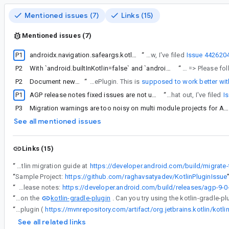
Mentioned issues (7)
Links (15)
Mentioned issues (7)
P1
androidx.navigation.safeargs.kotlin plugin does not work with AGP's built-in Kotlin
“
Thanks a lot for letting us know, I've filed
Issue 442620
P2
With `android.builtInKotlin=false` and `android.newDsl=true`, using `kotlin-android` plugin will fail with `ClassCastException`
“
I've tried your sample project and see a ClassCastException =
P2
Document new behavior of AGP+KGP when using test fixtures
“
In the meantime I came up with a more low-key approach closer to standard Kotlin configuration guidance (i.e. more maintainable for me), based on KotlinBasePlugin. This is
supposed to work better with
P1
AGP release notes fixed issues are not updated since 9.0.0-alpha10
“
Thanks for pointing that out, I've filed
I
P3
Migration warnings are too noisy on multi module projects for Android Gradle Plugin 9.0
See all mentioned issues
Links (15)
“
We have published the built-in Kotlin migration guide at
https://developer.android.com/build/migrate-to
“
Sample Project:
https://github.com/raghavsatyadev/KotlinPluginIssue
“
We've documented this built-in Kotlin version in the release notes:
kotlin-gradle-plugin
“
AGP now depends on the
“
AGP now depends on the kotlin-gradle-plugin. Can you try using the kotlin-gradle-plugin (
See all related links