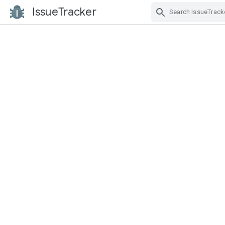
IssueTracker
Skip Navigation