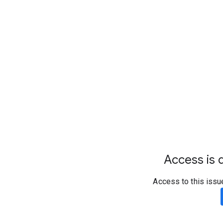
Access is d
Access to this issu