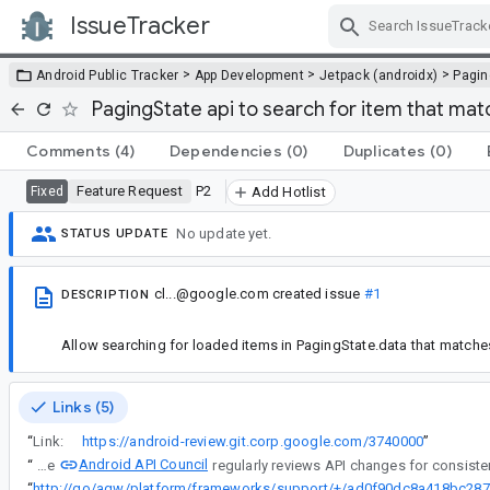
IssueTracker
Skip Navigation
>
>
>
Android Public Tracker
App Development
Jetpack (androidx)
Pagin
PagingState api to search for item that ma
Comments
(4)
Dependencies
(0)
Duplicates
(0)
Feature Request
P2
Fixed
Add Hotlist
No update yet.
STATUS UPDATE
cl...@google.com
created issue
#1
DESCRIPTION
Allow searching for loaded items in PagingState.data that matches a
Links (5)
“
Link:
https://android-review.git.corp.google.com/3740000
”
Android API Council
“
The
“