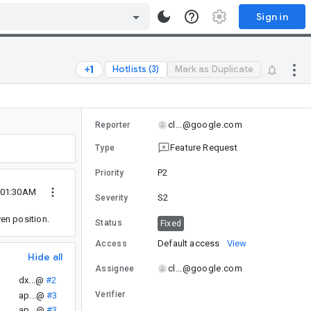
Sign in
Hotlists (3)
Mark as Duplicate
cl...@google.com
Reporter
Feature Request
Type
P2
Priority
 01:30AM
S2
Severity
ven position.
Status
Fixed
Default access
View
Access
Hide all
cl...@google.com
Assignee
dx...@
#2
Verifier
ap...@
#3
ap...@
#3