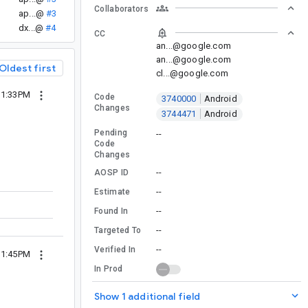
Collaborators
ap...@
#3
dx...@
#4
CC
an...@google.com
an...@google.com
Oldest first
cl...@google.com
11:33PM
Code
3740000
Android
Changes
3744471
Android
Pending
--
Code
Changes
--
AOSP ID
--
Estimate
--
Found In
--
Targeted To
--
Verified In
11:45PM
In Prod
Show 1 additional field