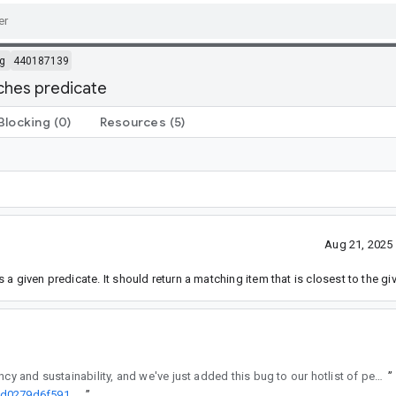
g
440187139
tches predicate
Blocking
(0)
Resources
(5)
Aug 21, 2025
 given predicate. It should return a matching item that is closest to the gi
regularly reviews API changes for consistency and sustainability, and we've just added this bug to our hotlist of pending reviews.
”
http://go/agw/platform/frameworks/support/+/ad0f90dc8a418bc287d0279d6f591100b1f98891%5E%21
”