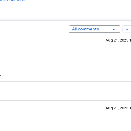
All comments
Aug 21, 2025 
e
Aug 21, 2025 