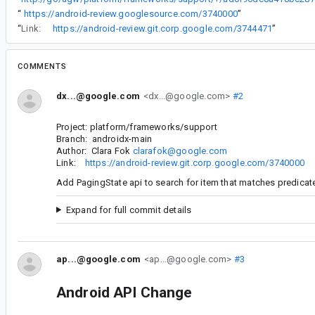
“
https://android-review.googlesource.com/3740000
”
“
Link:
https://android-review.git.corp.google.com/3744471
”
COMMENTS
dx...@google.com
<dx...@google.com>
#2
Project: platform/frameworks/support
Branch: androidx-main
Author: Clara Fok
clarafok@google.com
Link:
https://android-review.git.corp.google.com/3740000
Add PagingState api to search for item that matches predicat
Expand for full commit details
ap...@google.com
<ap...@google.com>
#3
Android API Change