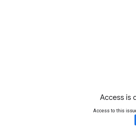
Access is d
Access to this issu