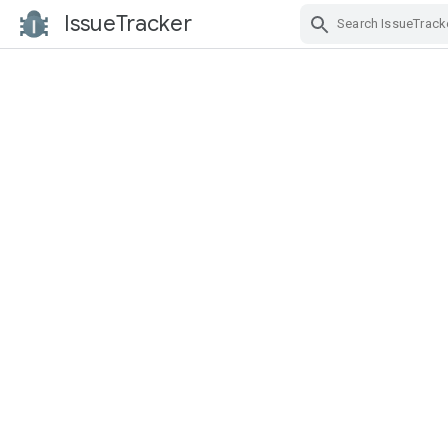
IssueTracker
Skip Navigation