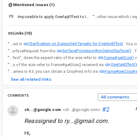
Mentioned issues (1)
P3
Impossible to apply OverlayEffect to IMAGE_CAPTURE use case only
“
I made progress, but ran into another issue whi
Links (10)
Clarification on Supported Targets for OverlayEffect
“
It seems like your requirement is very similar with what discussed in
SurfaceProcessor#onOutputSurface()
“
Or, if you implement a CameraEffect with SurfaceProcessor for Preview, your app will receive the SurfaceRequest from the
Frame#getSize()
“
About "the inability to configure the aspect ratio when applying an Effect", does the aspect ratio of the size refer to
OverlayEffect
“
About "the inability to configure the aspect ratio when applying an Effect", does the aspect ratio of the size refer to Frame#getSize() received via
Frame#getCropRe
“
When applying CameraEffect onto Preveiw + ImageCapture, CameraX uses an internal StreamSharing mechanism. To avoid some double-crop and performance issue, CameraX prioritizes to select a 4:3 output size to share the stream images to Preview and ImageCapture. Although the size of the received Frames is 4:3, you can obtain a CropRect info via
See all related links
COMMENTS
All comments
#2
ch...@google.com
<ch...@google.com>
Reassigned to
ry...@gmail.com
.
Hi,