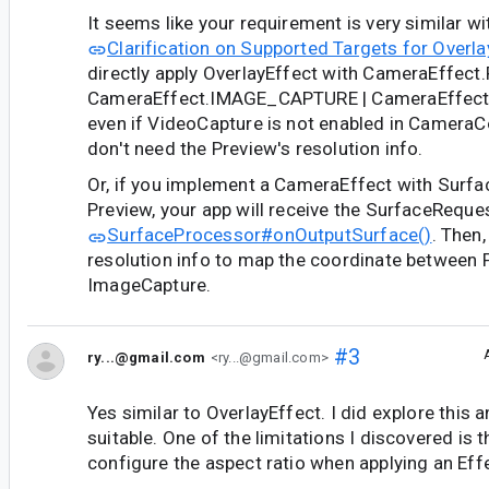
It seems like your requirement is very similar w
Clarification on Supported Targets for Overla
directly apply OverlayEffect with CameraEffect
CameraEffect.IMAGE_CAPTURE | CameraEffec
even if VideoCapture is not enabled in CameraCo
don't need the Preview's resolution info.
Or, if you implement a CameraEffect with Surf
Preview, your app will receive the SurfaceReque
SurfaceProcessor#onOutputSurface()
. Then,
resolution info to map the coordinate between 
ImageCapture.
#3
ry...@gmail.com
<ry...@gmail.com>
Yes similar to OverlayEffect. I did explore this 
suitable. One of the limitations I discovered is th
configure the aspect ratio when applying an Eff