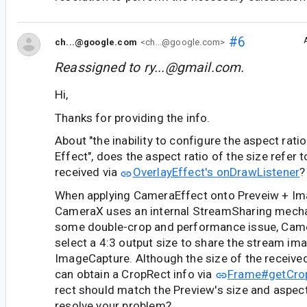
#6
ch...@google.com
<ch...@google.com>
Reassigned to
ry...@gmail.com
.
Hi,
Thanks for providing the info.
About "the inability to configure the aspect rati
Effect", does the aspect ratio of the size refer 
received via
OverlayEffect's onDrawListener
?
When applying CameraEffect onto Preveiw + Im
CameraX uses an internal StreamSharing mecha
some double-crop and performance issue, Camer
select a 4:3 output size to share the stream im
ImageCapture. Although the size of the received
can obtain a CropRect info via
Frame#getCrop
rect should match the Preview's size and aspect r
resolve your problem?