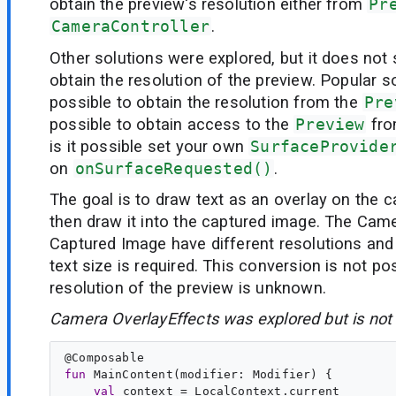
obtain the preview's resolution either from
Pr
CameraController
.
Other solutions were explored, but it does not
obtain the resolution of the preview. Popular so
possible to obtain the resolution from the
Pre
possible to obtain access to the
Preview
fr
is it possible set your own
SurfaceProvide
on
onSurfaceRequested()
.
The goal is to draw text as an overlay on the
then draw it into the captured image. The Cam
Captured Image have different resolutions and
text size is required. This conversion is not pos
resolution of the preview is unknown.
Camera OverlayEffects was explored but is not 
@
Composable
fun
MainContent
(
modifier
: 
Modifier
) {

val
context
 = LocalContext.current
