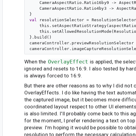
    CameraAspectRatio.Ratio16by9 -> AspectR
    CameraAspectRatio.Ratio4by3 -> AspectRa
val
resolutionSelector
 = ResolutionSelector
    this.setAspectRatioStrategy(aspectRatio
    this.setAllowedResolutionMode(Resolutio
}.build()

cameraController.previewResolutionSelector 
When the
OverlayEffect
is applied, the sele
ignored and resets to 16:9. I also tested by hard
is always forced to 16:9.
But there are other reasons as to why I did not 
OverlayEffects. I do like having the text automa
the captured image, but it becomes more difficu
coordinated layout respect to other UI elements
is also limited. I'll probably come back to this ag
for the moment, I prefer rendering a text on to
preview. I'm hoping it would be possible to obta
resolution to perform the necessary calculation