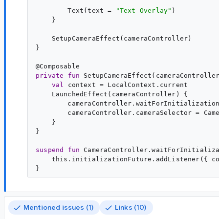
        Text(text = 
"
Text Overlay
"
)

    }

    SetupCameraEffect(cameraController)

}

@
Composable
private
fun
SetupCameraEffect
(
cameraControlle
val
context
 = LocalContext.current

    LaunchedEffect(cameraController) {

        cameraController.waitForInitialization
        cameraController.cameraSelector = Came
    }

}

suspend
fun
CameraController
.
waitForInitializ
    this.initializationFuture.addListener({ co
Mentioned issues (1)
Links (10)