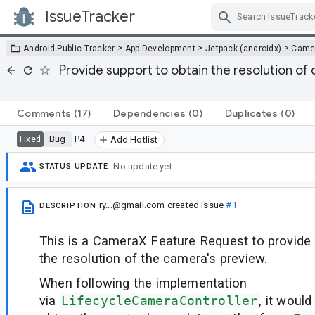
IssueTracker
Skip Navigation
>
>
>
Android Public Tracker
App Development
Jetpack (androidx)
Came
Provide support to obtain the resolution o
Comments
(17)
Dependencies
(0)
Duplicates
(0)
Bug
P4
Fixed
Add Hotlist
No update yet.
STATUS UPDATE
ry...@gmail.com
created issue
#1
DESCRIPTION
This is a CameraX Feature Request to provide 
the resolution of the camera's preview.
When following the implementation
via
LifecycleCameraController
, it woul