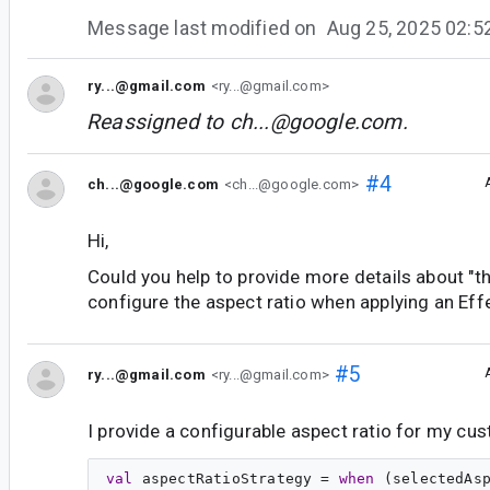
Message last modified on
Aug 25, 2025 02:
ry...@gmail.com
<ry...@gmail.com>
Reassigned to
ch...@google.com
.
#4
ch...@google.com
<ch...@google.com>
Hi,
Could you help to provide more details about "the
configure the aspect ratio when applying an Eff
#5
ry...@gmail.com
<ry...@gmail.com>
I provide a configurable aspect ratio for my c
val
aspectRatioStrategy
 = 
when
 (selectedAsp