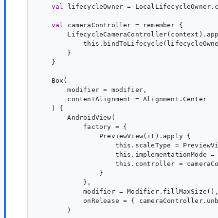
val
lifecycleOwner
 = LocalLifecycleOwner.c
val
cameraController
 = remember {

        LifecycleCameraController(context).app
            this.bindToLifecycle(lifecycleOwne
        }

    }

    Box(

        modifier = modifier,

        contentAlignment = Alignment.Center

    ) {

        AndroidView(

            factory = {

                PreviewView(it).apply {

                    this.scaleType = PreviewVi
                    this.implementationMode = 
                    this.controller = cameraCo
                }

            },

            modifier = Modifier.fillMaxSize(),
            onRelease = { cameraController.unb
        )
