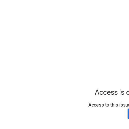
Access is d
Access to this issu