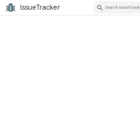
IssueTracker
Skip Navigation