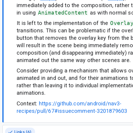
immediately added to the composition, rather 
in using
AnimatedContent
as with normal s
It is left to the implementation of the
Overla
transitions. This can be problematic if the over
button that removes the overlay key from the b
will result in the scene being immediately rem
composition (and disappearing immediately) ra
animated out the same way other scenes are.
Consider providing a mechanism that allows ov
animated in and out, and for their animations 
rather than leaving it to individual implementat
animations.
Context:
https://github.com/android/nav3-
recipes/pull/67#issuecomment-3201879603
Links (6)