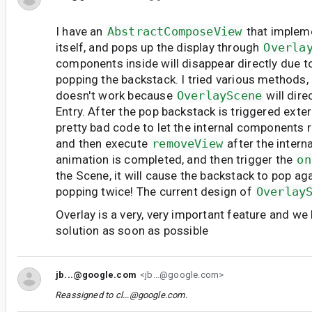
I have an
AbstractComposeView
that impleme
itself, and pops up the display through
Overla
components inside will disappear directly due to
popping the backstack. I tried various methods,
doesn't work because
OverlayScene
will dir
Entry. After the pop backstack is triggered exter
pretty bad code to let the internal components r
and then execute
removeView
after the inter
animation is completed, and then trigger the
on
the Scene, it will cause the backstack to pop agai
popping twice! The current design of
Overlay
Overlay is a very, very important feature and we
solution as soon as possible
jb...@google.com
<jb...@google.com>
Reassigned to
cl...@google.com
.