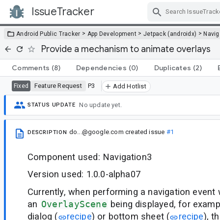
IssueTracker
Skip Navigation
>
>
>
Android Public Tracker
App Development
Jetpack (androidx)
Navig
Provide a mechanism to animate overlays
Comments
(8)
Dependencies
(0)
Duplicates
(2)
Feature Request
P3
Fixed
Add Hotlist
No update yet.
STATUS UPDATE
do...@google.com
created issue
#1
DESCRIPTION
Component used: Navigation3
Version used: 1.0.0-alpha07
Currently, when performing a navigation event 
an
OverlayScene
being displayed, for exam
dialog (
recipe
) or bottom sheet (
recipe
), t