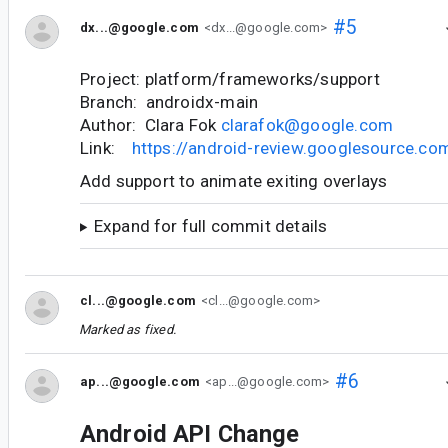
#5
dx...@google.com
<dx...@google.com>
Project: platform/frameworks/support
Branch: androidx-main
Author: Clara Fok
clarafok@google.com
Link:
https://android-review.googlesource.c
Add support to animate exiting overlays
Expand for full commit details
cl...@google.com
<cl...@google.com>
Marked as fixed.
#6
ap...@google.com
<ap...@google.com>
Android API Change