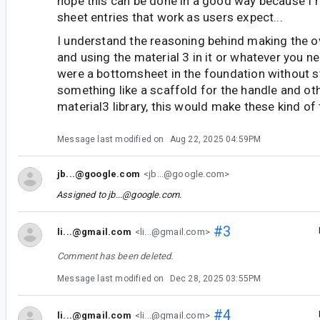
hope this can be done in a good way because I 
sheet entries that work as users expect...
I understand the reasoning behind making the o
and using the material 3 in it or whatever you ne
were a bottomsheet in the foundation without s
something like a scaffold for the handle and oth
material3 library, this would make these kind of 
Message last modified on
Aug 22, 2025 04:59PM
jb...@google.com
<jb...@google.com>
Assigned to
jb...@google.com
.
#3
li...@gmail.com
<li...@gmail.com>
Comment has been deleted.
Message last modified on
Dec 28, 2025 03:55PM
#4
li...@gmail.com
<li...@gmail.com>