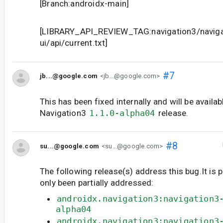
[Branch:androidx-main]
[LIBRARY_API_REVIEW_TAG:navigation3/naviga
ui/api/current.txt]
#7
jb...@google.com
<jb...@google.com>
This has been fixed internally and will be availab
Navigation3
1.1.0-alpha04
release.
#8
su...@google.com
<su...@google.com>
The following release(s) address this bug.It is 
only been partially addressed:
androidx.navigation3:navigation3
alpha04
androidx.navigation3:navigation3