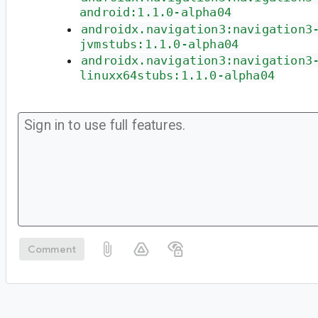
android:1.1.0-alpha04
androidx.navigation3:navigation3
jvmstubs:1.1.0-alpha04
androidx.navigation3:navigation3
linuxx64stubs:1.1.0-alpha04
Comment