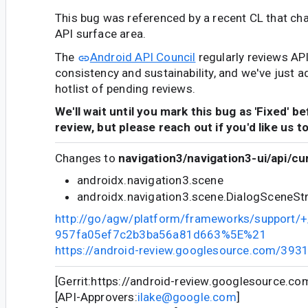
This bug was referenced by a recent CL that ch
API surface area.
The
Android API Council
regularly reviews AP
consistency and sustainability, and we've just a
hotlist of pending reviews.
We'll wait until you mark this bug as 'Fixed' b
review, but please reach out if you'd like us t
Changes to
navigation3/navigation3-ui/api/cu
androidx.navigation3.scene
androidx.navigation3.scene.DialogSceneS
http://go/agw/platform/frameworks/support
957fa05ef7c2b3ba56a81d663%5E%21
https://android-review.googlesource.com/393
[Gerrit:https://android-review.googlesource.c
[API-Approvers:
ilake@google.com
]