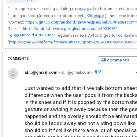
recipe
“
Currently, when performing a navigation event which results an OverlayScene being displayed, for example when creating a dialog (
recipe
“
Currently, when performing a navigation event which results an OverlayScene being displayed, for example when creating a dialog (recipe) or bottom sheet (
“
Context:
“
Link:
https://android-review.googlesource.com/3931683
”
Android API Council
“
The
“
http://go/ag
COMMENTS
All comments
#2
al...@gmail.com
<al...@gmail.com>
Just wanted to add that if we talk bottom sheets
difference when the user pops it from the back
in the sheet and if it is popped by the bottomsh
gesture or swiping it away because then the ges
happened and the overlay shouldn't be animated
should be faded away and not sliding down like
should so it feel like there are a lot of special cas