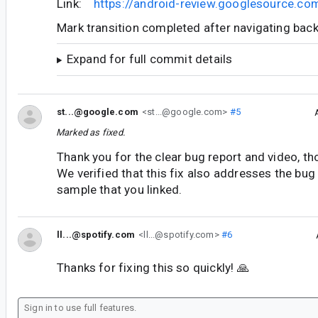
Link:
https://android-review.googlesource.c
Mark transition completed after navigating bac
Expand for full commit details
st...@google.com
<st...@google.com>
#5
Marked as fixed.
Thank you for the clear bug report and video, th
We verified that this fix also addresses the bug
sample that you linked.
ll...@spotify.com
<ll...@spotify.com>
#6
Thanks for fixing this so quickly! 🙏