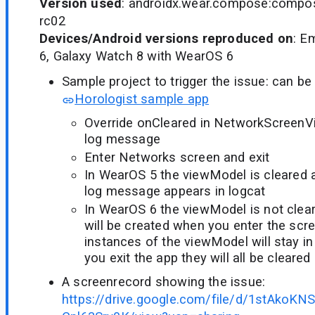
Version used
: androidx.wear.compose:compose
rc02
Devices/Android versions reproduced on
: E
6, Galaxy Watch 8 with WearOS 6
Sample project to trigger the issue: can be 
Horologist sample app
Override onCleared in NetworkScreenV
log message
Enter Networks screen and exit
In WearOS 5 the viewModel is cleared a
log message appears in logcat
In WearOS 6 the viewModel is not clea
will be created when you enter the scr
instances of the viewModel will stay 
you exit the app they will all be cleared
A screenrecord showing the issue:
https://drive.google.com/file/d/1stAk