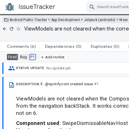
IssueTracker
Skip Navigation
>
>
>
Android Public Tracker
App Development
Jetpack (androidx)
Wear
ViewModels are not cleared when the corr
Comments
(6)
Dependencies
(0)
Duplicates
(0)
Bug
P1
Fixed
Add Hotlist
No update yet.
STATUS UPDATE
ll...@spotify.com
created issue
#1
DESCRIPTION
ViewModels are not cleared when the Compos
from the navigation backStack. It works correc
not on 6.
Component used
: SwipeDismissableNavHost