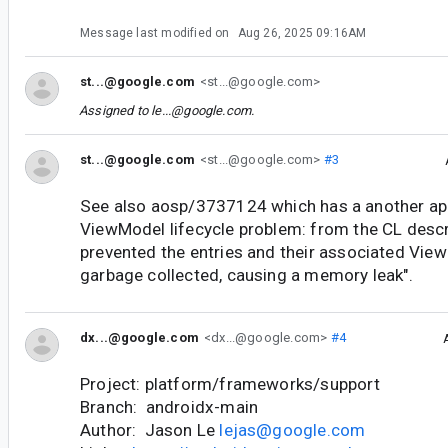
Message last modified on
Aug 26, 2025 09:16AM
st...@google.com
<st...@google.com>
Assigned to
le...@google.com
.
st...@google.com
<st...@google.com>
#3
See also aosp/3737124 which has a another ap
ViewModel lifecycle problem: from the CL descr
prevented the entries and their associated Vi
garbage collected, causing a memory leak".
dx...@google.com
<dx...@google.com>
#4
Project: platform/frameworks/support
Branch: androidx-main
Author: Jason Le
lejas@google.com