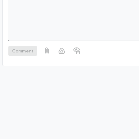
Comment