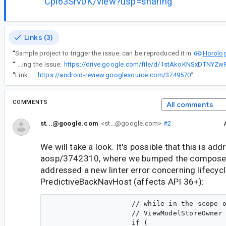
Cpl63Srv0K/view?usp=sharing
Links (3)
Horolog
“
Sample project to trigger the issue: can be reproduced it in
“
A screenrecord showing the issue:
“
Link:
https://android-review.googlesource.com/3749570
”
COMMENTS
All comments
st...@google.com
<st...@google.com>
#2
We will take a look. It's possible that this is ad
aosp/3742310, where we bumped the compose
addressed a new linter error concerning lifecycl
PredictiveBackNavHost (affects API 36+):
                    // while in the scope o
                    // ViewModelStoreOwner 
                    if (
