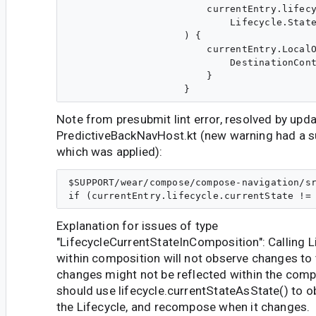
                        currentEntry.lifecy
                            Lifecycle.State
                    ) {

                        currentEntry.LocalO
                            DestinationCont
                        }

Note from presubmit lint error, resolved by upda
PredictiveBackNavHost.kt (new warning had a 
which was applied):
$SUPPORT/wear/compose/compose-navigation/sr
Explanation for issues of type
"LifecycleCurrentStateInComposition": Calling L
within composition will not observe changes to 
changes might not be reflected within the comp
should use lifecycle.currentStateAsState() to 
the Lifecycle, and recompose when it changes.