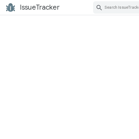
IssueTracker
Skip Navigation