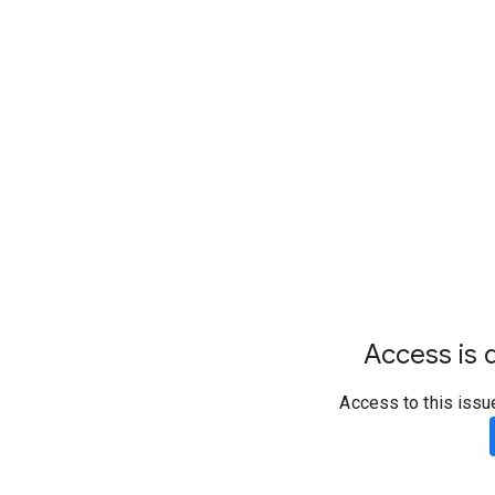
Access is d
Access to this issu