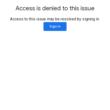
Access is denied to this issue
Access to this issue may be resolved by signing in.
Sign in