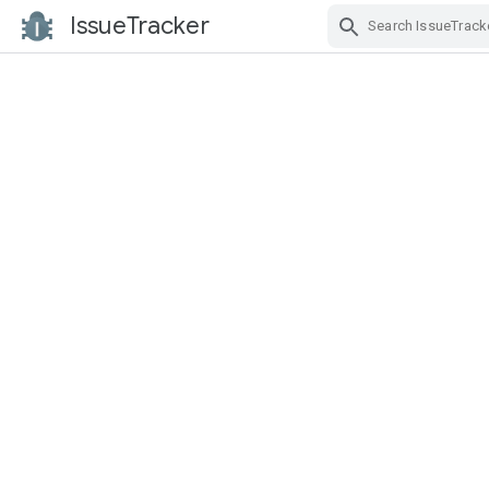
IssueTracker
Skip Navigation