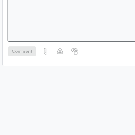
Comment