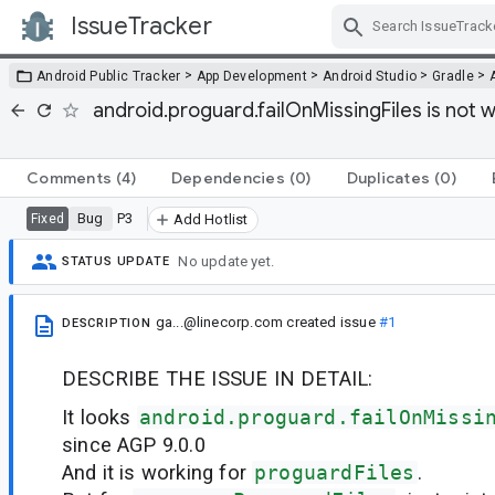
IssueTracker
Skip Navigation
>
>
>
>
Android Public Tracker
App Development
Android Studio
Gradle
android.proguard.failOnMissingFiles is not
Comments
(4)
Dependencies
(0)
Duplicates
(0)
Bug
P3
Fixed
Add Hotlist
No update yet.
STATUS UPDATE
ga...@linecorp.com
created issue
#1
DESCRIPTION
DESCRIBE THE ISSUE IN DETAIL:
It looks
android.proguard.failOnMissi
since AGP 9.0.0
And it is working for
proguardFiles
.