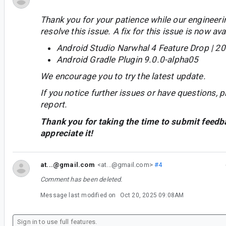
Thank you for your patience while our engineer
resolve this issue. A fix for this issue is now avai
Android Studio Narwhal 4 Feature Drop | 2
Android Gradle Plugin 9.0.0-alpha05
We encourage you to try the latest update.
If you notice further issues or have questions, p
report.
Thank you for taking the time to submit feedb
appreciate it!
at...@gmail.com
<at...@gmail.com>
#4
Comment has been deleted.
Message last modified on
Oct 20, 2025 09:08AM