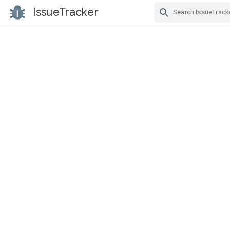
IssueTracker
Skip Navigation