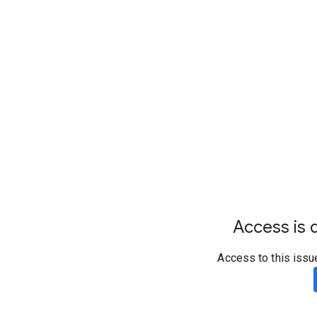
Access is d
Access to this issu