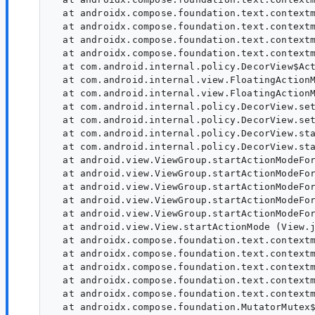
  at androidx.compose.foundation.text.contextm
  at androidx.compose.foundation.text.contextm
  at androidx.compose.foundation.text.contextm
  at androidx.compose.foundation.text.contextm
  at com.android.internal.policy.DecorView$Act
  at com.android.internal.view.FloatingActionM
  at com.android.internal.view.FloatingActionM
  at com.android.internal.policy.DecorView.set
  at com.android.internal.policy.DecorView.set
  at com.android.internal.policy.DecorView.sta
  at com.android.internal.policy.DecorView.sta
  at android.view.ViewGroup.startActionModeFor
  at android.view.ViewGroup.startActionModeFor
  at android.view.ViewGroup.startActionModeFor
  at android.view.ViewGroup.startActionModeFor
  at android.view.ViewGroup.startActionModeFor
  at android.view.View.startActionMode (View.j
  at androidx.compose.foundation.text.contextm
  at androidx.compose.foundation.text.contextm
  at androidx.compose.foundation.text.contextm
  at androidx.compose.foundation.text.contextm
  at androidx.compose.foundation.text.contextm
  at androidx.compose.foundation.MutatorMutex$