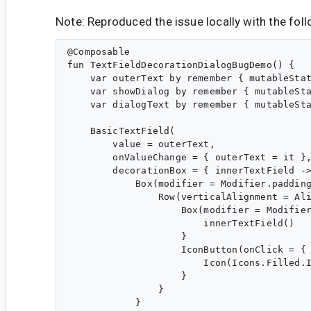
Note: Reproduced the issue locally with the fol
@Composable

fun TextFieldDecorationDialogBugDemo() {

    var outerText by remember { mutableStat
    var showDialog by remember { mutableSta
    var dialogText by remember { mutableSta
    BasicTextField(

        value = outerText,

        onValueChange = { outerText = it },
        decorationBox = { innerTextField ->
            Box(modifier = Modifier.padding
                Row(verticalAlignment = Ali
                    Box(modifier = Modifier
                        innerTextField() 

                    }

                    IconButton(onClick = { 
                        Icon(Icons.Filled.I
                    }

                }

            }
