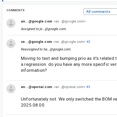
COMMENTS
All comments
an...@google.com
<an...@google.com>
Assigned to
je...@google.com
.
se...@google.com
<se...@google.com>
#2
Reassigned to
ha...@google.com
.
Moving to text and bumping prio as it's related
a regression. do you have any more specific ver
information?
an...@openai.com
<an...@openai.com>
#3
Unfortunately not. We only switched the BOM v
2025.08.00.