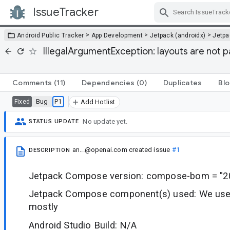
IssueTracker
Skip Navigation
>
>
>
Android Public Tracker
App Development
Jetpack (androidx)
Jetp
IllegalArgumentException: layouts are not p
Comments
(11)
Dependencies
(0)
Duplicates
Blo
Bug
P1
Fixed
Add Hotlist
No update yet.
STATUS UPDATE
an...@openai.com
created issue
#1
DESCRIPTION
Jetpack Compose version: compose-bom = "20
Jetpack Compose component(s) used: We use 
mostly
Android Studio Build: N/A