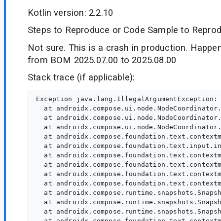
Kotlin version: 2.2.10
Steps to Reproduce or Code Sample to Reprod
Not sure. This is a crash in production. Happe
from BOM 2025.07.00 to 2025.08.00
Stack trace (if applicable):
Exception java.lang.IllegalArgumentException: 
  at androidx.compose.ui.node.NodeCoordinator.
  at androidx.compose.ui.node.NodeCoordinator.
  at androidx.compose.ui.node.NodeCoordinator.
  at androidx.compose.foundation.text.contextm
  at androidx.compose.foundation.text.input.in
  at androidx.compose.foundation.text.contextm
  at androidx.compose.foundation.text.contextm
  at androidx.compose.foundation.text.contextm
  at androidx.compose.foundation.text.contextm
  at androidx.compose.runtime.snapshots.Snapsh
  at androidx.compose.runtime.snapshots.Snapsh
  at androidx.compose.runtime.snapshots.Snapsh
  at androidx.compose.foundation.text.contextm