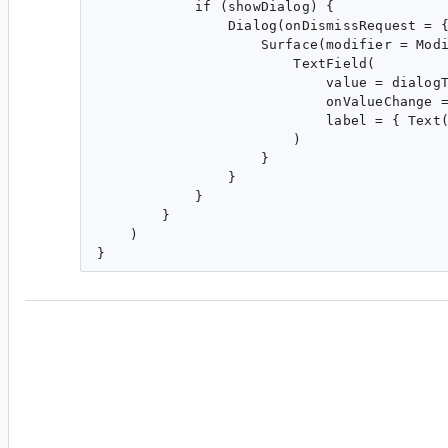
            if (showDialog) {

                Dialog(onDismissRequest = {
                    Surface(modifier = Modi
                        TextField(

                            value = dialogT
                            onValueChange =
                            label = { Text(
                        )

                    }

                }

            }

        }

    )

cl...@google.com
<cl...@google.com>
#7
This P1 has been un-actioned for weeks. Has it
cracks or has the priority changed?