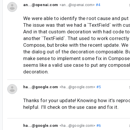
an...@openai.com
<an...@openai.com>
#4
We were able to identify the root cause and put 
The issue was that we had a `TextField` with c
And in that custom decoration with had code to 
another `TextField`. That used to work correctly 
Compose, but broke with the recent update. We 
the dialog out of the decoration composable. But
make sense to implement some fix in Compose i
seems like a valid use case to put any composab
decoration.
ha...@google.com
<ha...@google.com>
#5
Thanks for your update! Knowing how it's reprod
helpful. I'll check on the use case and fix it.
ha...@google.com
<ha...@google.com>
#6