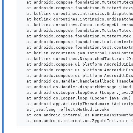
  at androidx.compose.foundation.MutatorMutex$
  at androidx.compose.foundation.MutatorMutex$
  at kotlinx.coroutines.intrinsics.Undispatche
  at kotlinx.coroutines.intrinsics.Undispatche
  at kotlinx.coroutines.CoroutineScopeKt.corou
  at androidx.compose.foundation.MutatorMutex.
  at androidx.compose.foundation.MutatorMutex.
  at androidx.compose.foundation.text.contextm
  at androidx.compose.foundation.text.contextm
  at kotlin.coroutines.jvm.internal.BaseContin
  at kotlinx.coroutines.DispatchedTask.run (Di
  at androidx.compose.ui.platform.AndroidUiDis
  at androidx.compose.ui.platform.AndroidUiDis
  at androidx.compose.ui.platform.AndroidUiDis
  at android.os.Handler.handleCallback (Handle
  at android.os.Handler.dispatchMessage (Handl
  at android.os.Looper.loopOnce (Looper.java:2
  at android.os.Looper.loop (Looper.java:288)

  at android.app.ActivityThread.main (Activity
  at java.lang.reflect.Method.invoke

  at com.android.internal.os.RuntimeInit$Metho