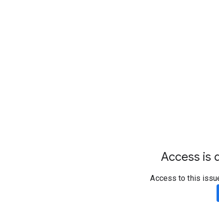
Access is d
Access to this issu