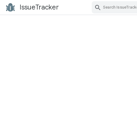
IssueTracker
Skip Navigation