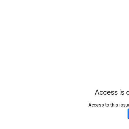
Access is d
Access to this issu