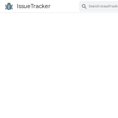
IssueTracker
Skip Navigation