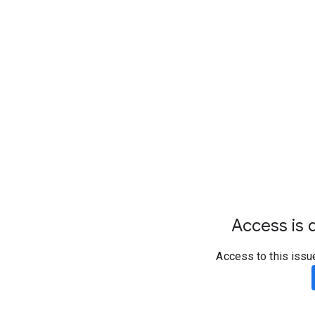
Access is d
Access to this issu