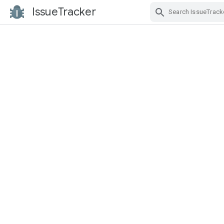
IssueTracker
Skip Navigation