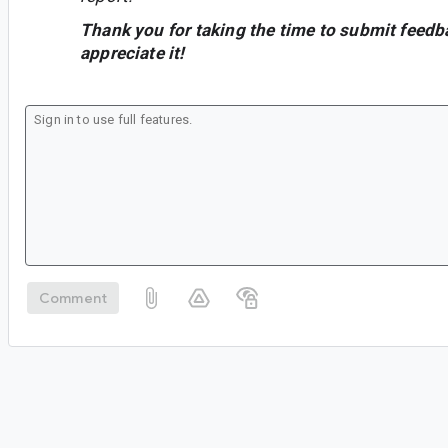
Thank you for taking the time to submit feedb
appreciate it!
Comment