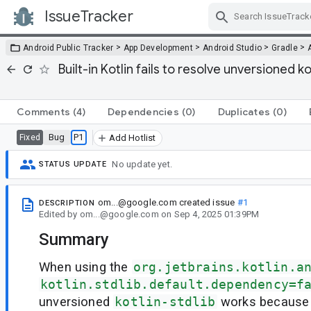
IssueTracker
Skip Navigation
>
>
>
>
Android Public Tracker
App Development
Android Studio
Gradle
Built-in Kotlin fails to resolve unversioned 
Comments
(4)
Dependencies
(0)
Duplicates
(0)
Bug
P1
Fixed
Add Hotlist
No update yet.
STATUS UPDATE
om...@google.com
created issue
#1
DESCRIPTION
Edited
by
om...@google.com
on
Sep 4, 2025 01:39PM
Summary
When using the
org.jetbrains.kotlin.a
kotlin.stdlib.default.dependency=f
unversioned
kotlin-stdlib
works because 