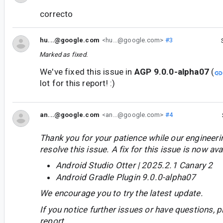
correcto
hu...@google.com
<hu...@google.com>
#3
Marked as fixed.
We've fixed this issue in
AGP 9.0.0-alpha07
(
lot for this report! :)
an...@google.com
<an...@google.com>
#4
Thank you for your patience while our engineer
resolve this issue. A fix for this issue is now avai
Android Studio Otter | 2025.2.1 Canary 2
Android Gradle Plugin 9.0.0-alpha07
We encourage you to try the latest update.
If you notice further issues or have questions, p
report.