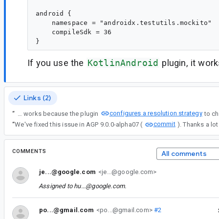
android {

    namespace = "androidx.testutils.mockito"

    compileSdk = 36

If you use the
KotlinAndroid
plugin, it wor
Links (2)
configures a resolution strategy
“
When using the org.jetbrains.kotlin.android plugin with kotlin.stdlib.default.dependency=false, declaring an unversioned kotlin-stdlib works because the plugin
commit
“
We've fixed this issue in AGP 9.0.0-alpha07 (
). Thanks a lot 
COMMENTS
All comments
je...@google.com
<je...@google.com>
Assigned to
hu...@google.com
.
po...@gmail.com
<po...@gmail.com>
#2