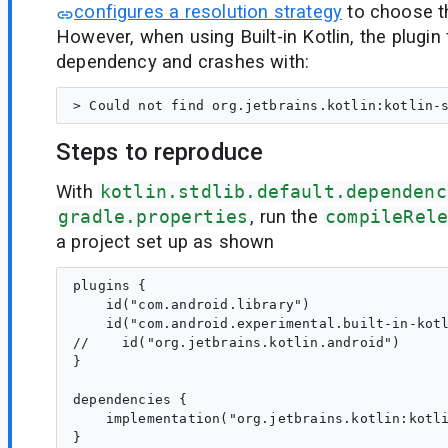
configures a resolution strategy
to choose th
However, when using Built-in Kotlin, the plugin 
dependency and crashes with:
Steps to reproduce
With
kotlin.stdlib.default.dependenc
gradle.properties
, run the
compileRel
a project set up as shown
plugins {

    id("com.android.library")

    id("com.android.experimental.built-in-kotl
//    id("org.jetbrains.kotlin.android")

}

dependencies {

    implementation("org.jetbrains.kotlin:kotli
}
