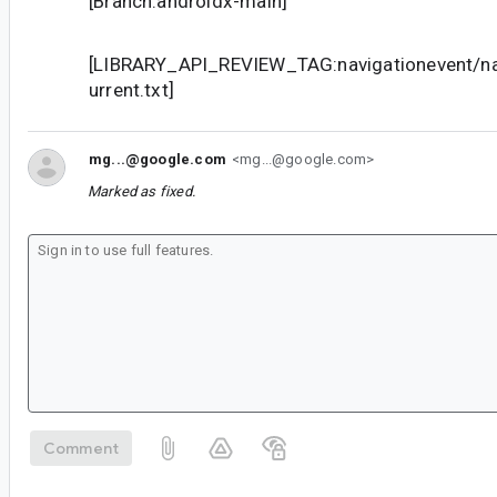
[Branch:androidx-main]
[LIBRARY_API_REVIEW_TAG:navigationevent/nav
urrent.txt]
mg...@google.com
<mg...@google.com>
Marked as fixed.
Comment