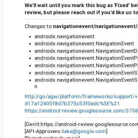
We'll wait until you mark this bug as 'Fixed' b
review, but please reach out if you'd like us t
Changes to
navigationevent/navigationevent/
androidx.navigationevent
androidx.navigationevent.NavigationEvent
androidx.navigationevent.NavigationEventD
androidx.navigationevent.NavigationEventPr
androidx.navigationevent.NavigationEventP
androidx.navigationevent.NavigationEvent
androidx.navigationevent.NavigationEven
n
http://go/agw/platform/frameworks/support
d17a12405f8d7b375c53f0edc%5E%21
https://android-review.googlesource.com/375
[Gerrit:https://android-review.googlesource.c
[API-Approvers:
ilake@google.com
]