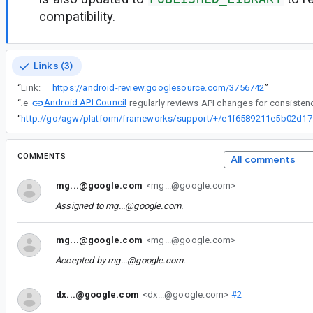
compatibility.
Links (3)
“
Link:
https://android-review.googlesource.com/3756742
”
Android API Council
“
The
“
http://go/ag
COMMENTS
All comments
mg...@google.com
<mg...@google.com>
Assigned to
mg...@google.com
.
mg...@google.com
<mg...@google.com>
Accepted by
mg...@google.com
.
dx...@google.com
<dx...@google.com>
#2