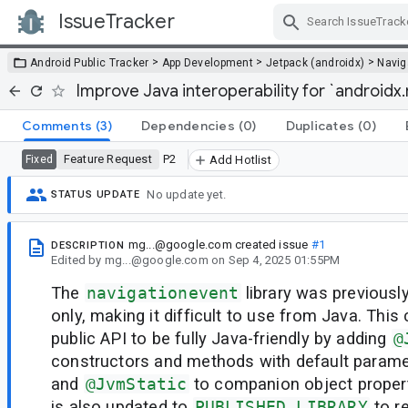
IssueTracker
Skip Navigation
>
>
>
Android Public Tracker
App Development
Jetpack (androidx)
Navig
Improve Java interoperability for `androidx
Comments
(3)
Dependencies
(0)
Duplicates
(0)
Feature Request
P2
Fixed
Add Hotlist
No update yet.
STATUS UPDATE
mg...@google.com
created issue
#1
DESCRIPTION
Edited
by
mg...@google.com
on
Sep 4, 2025 01:55PM
The
navigationevent
library was previously
only, making it difficult to use from Java. Thi
public API to be fully Java-friendly by adding
@
constructors and methods with default parame
and
@JvmStatic
to companion object propert
is also updated to
PUBLISHED_LIBRARY
to r