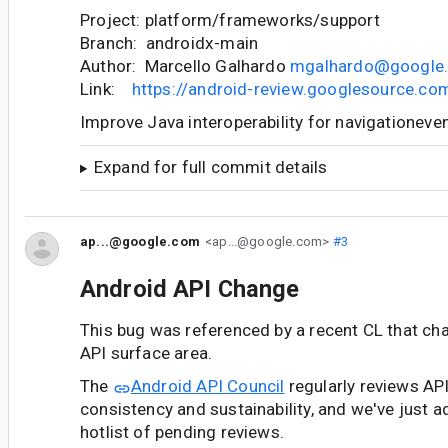
Project: platform/frameworks/support
Branch: androidx-main
Author: Marcello Galhardo
mgalhardo@google
Link:
https://android-review.googlesource.c
Improve Java interoperability for navigationeve
Expand for full commit details
ap...@google.com
<ap...@google.com>
#3
Android API Change
This bug was referenced by a recent CL that ch
API surface area.
The
Android API Council
regularly reviews AP
consistency and sustainability, and we've just a
hotlist of pending reviews.