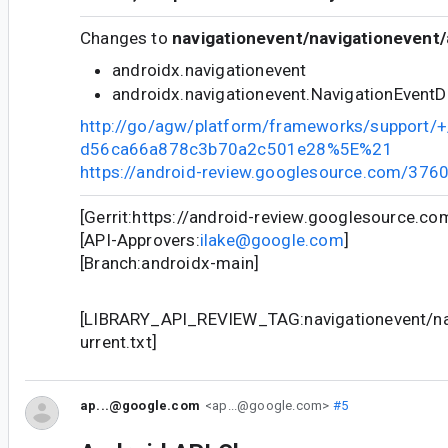
Changes to
navigationevent/navigationevent/
androidx.navigationevent
androidx.navigationevent.NavigationEvent
http://go/agw/platform/frameworks/support
d56ca66a878c3b70a2c501e28%5E%21
https://android-review.googlesource.com/376
[Gerrit:https://android-review.googlesource.c
[API-Approvers:
ilake@google.com
]
[Branch:androidx-main]
[LIBRARY_API_REVIEW_TAG:navigationevent/nav
urrent.txt]
ap...@google.com
<ap...@google.com>
#5