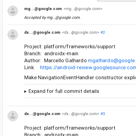
mg...@google.com
<mg...@google.com>
Accepted by
mg...@google.com
.
dx...@google.com
<dx...@google.com>
#2
Project: platform/frameworks/support
Branch: androidx-main
Author: Marcello Galhardo
mgalhardo@google
Link:
https://android-review.googlesource.c
Make NavigationEventHandler constructor expli
Expand for full commit details
dx...@google.com
<dx...@google.com>
#3
Project: platform/frameworks/support
Branch: androidx-main