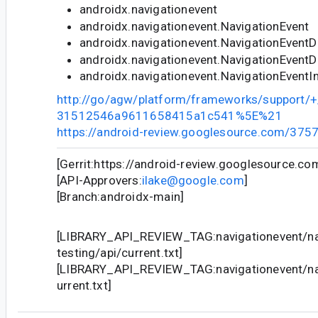
androidx.navigationevent
androidx.navigationevent.NavigationEvent
androidx.navigationevent.NavigationEventD
androidx.navigationevent.NavigationEvent
androidx.navigationevent.NavigationEventI
http://go/agw/platform/frameworks/support
31512546a9611658415a1c541%5E%21
https://android-review.googlesource.com/375
[Gerrit:https://android-review.googlesource.c
[API-Approvers:
ilake@google.com
]
[Branch:androidx-main]
[LIBRARY_API_REVIEW_TAG:navigationevent/na
testing/api/current.txt]
[LIBRARY_API_REVIEW_TAG:navigationevent/nav
urrent.txt]