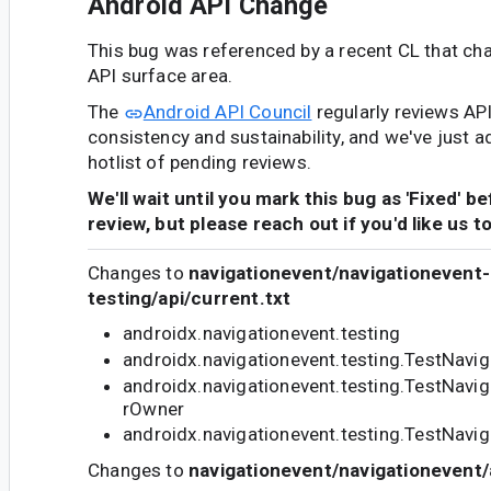
Android API Change
This bug was referenced by a recent CL that ch
API surface area.
The
Android API Council
regularly reviews AP
consistency and sustainability, and we've just a
hotlist of pending reviews.
We'll wait until you mark this bug as 'Fixed' b
review, but please reach out if you'd like us t
Changes to
navigationevent/navigationevent-
testing/api/current.txt
androidx.navigationevent.testing
androidx.navigationevent.testing.TestNavi
androidx.navigationevent.testing.TestNavi
rOwner
androidx.navigationevent.testing.TestNavi
Changes to
navigationevent/navigationevent/