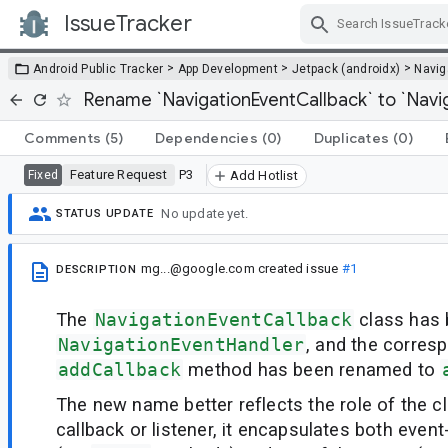
IssueTracker
Skip Navigation
>
>
>
Android Public Tracker
App Development
Jetpack (androidx)
Navig
Rename `NavigationEventCallback` to `Navi
Comments
(5)
Dependencies
(0)
Duplicates
(0)
Feature Request
P3
Fixed
Add Hotlist
No update yet.
STATUS UPDATE
mg...@google.com
created issue
#1
DESCRIPTION
The
NavigationEventCallback
class has 
NavigationEventHandler
, and the corres
addCallback
method has been renamed to
The new name better reflects the role of the cl
callback or listener, it encapsulates both event