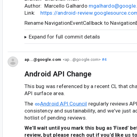
Author: Marcello Galhardo
mgalhardo@google
Link:
https://android-review.googlesource.c
Rename NavigationEventCallback to Navigation
Expand for full commit details
ap...@google.com
<ap...@google.com>
#4
Android API Change
This bug was referenced by a recent CL that ch
API surface area.
The
Android API Council
regularly reviews AP
consistency and sustainability, and we've just a
hotlist of pending reviews.
We'll wait until you mark this bug as 'Fixed' b
review, but please reach out if you'd like us t