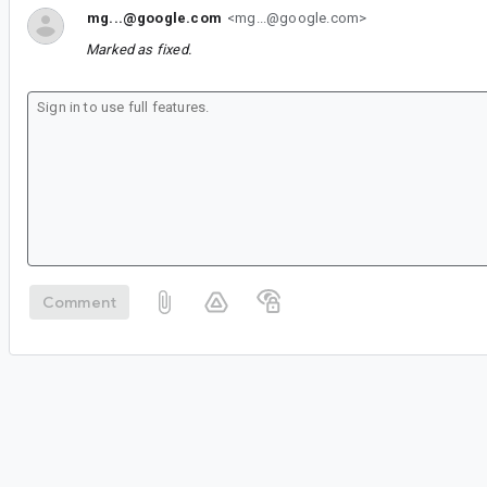
mg...@google.com
<mg...@google.com>
Marked as fixed.
Comment