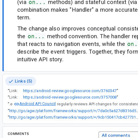
(via
on...
methods) and stateful context (vi
combination makes "Handler" a more accurate
term.
The change also improves conceptual consist
the
on...
method convention. The handler re
that reacts to navigation events, while the
on.
describe the event triggers. Together, they fo
intuitive API story.
Links (5)
“
Link:
https://android-review.googlesource.com/3760347
”
“
Link:
https://android-review.googlesource.com/3757008
”
Android API Council
“
The
“
http://go/agw/platform/frameworks/support/+/7da0c5a627
“
http://go/agw/platform/frameworks/support/+/9cb150417cb427731512
COMMENTS
All comments