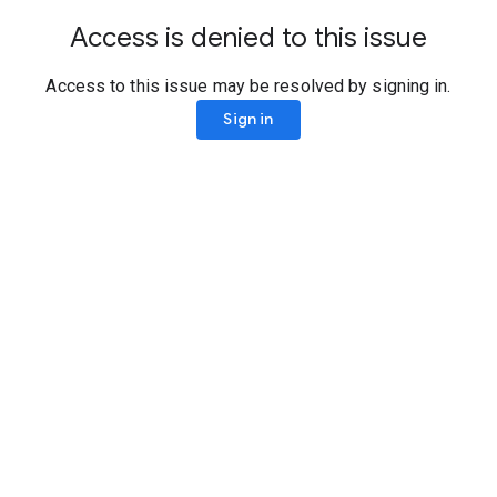
Access is denied to this issue
Access to this issue may be resolved by signing in.
Sign in