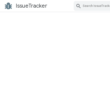
IssueTracker
Skip Navigation