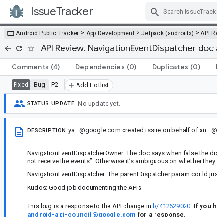
IssueTracker
Skip Navigation
>
>
>
Android Public Tracker
App Development
Jetpack (androidx)
API R
API Review: NavigationEventDispatcher do
Comments
(4)
Dependencies
(0)
Duplicates
(0)
Bug
P2
Fixed
Add Hotlist
No update yet.
STATUS UPDATE
ya...@google.com
created issue
on behalf of
an...
DESCRIPTION
NavigationEventDispatcherOwner: The doc says when false the dispat
not receive the events”. Otherwise it’s ambiguous on whether they ar
NavigationEventDispatcher: The parentDispatcher param could just
Kudos: Good job documenting the APIs
This bug is a response to the API change in
b/412629020
.
If you 
android-api-council@google.com
for a response.