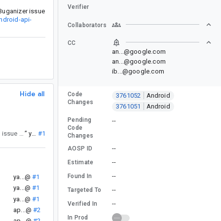
Verifier
Buganizer issue
ndroid-api-
Collaborators
CC
an...@google.com
an...@google.com
ib...@google.com
Hide all
Code
3761052
Android
Changes
3761051
Android
Pending
--
Code
. If you have any clarifying questions or feedback, please reassign this issue back to android-api-council@google.com for a response.
”
ya...@
#1
Changes
--
AOSP ID
--
Estimate
--
Found In
.
ya...@
#1
ya...@
#1
--
Targeted To
ya...@
#1
--
Verified In
ap...@
#2
In Prod
ap...@
#2