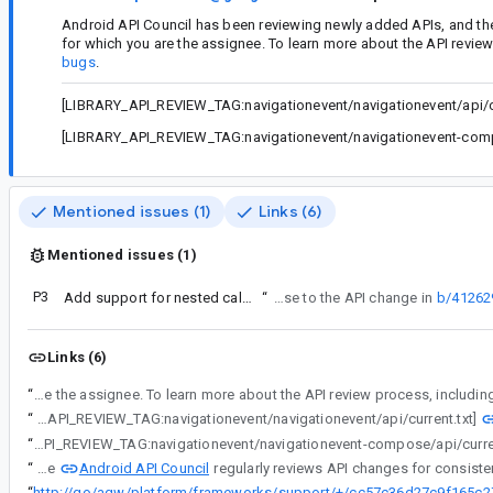
Android API Council has been reviewing newly added APIs, and th
for which you are the assignee. To learn more about the API revie
bugs
.
[LIBRARY_API_REVIEW_TAG:navigationevent/navigationevent/api/cu
[LIBRARY_API_REVIEW_TAG:navigationevent/navigationevent-compo
Mentioned issues (1)
Links (6)
Mentioned issues (1)
P3
Add support for nested callbacks/dispatchers
“
This bug is a response to the API change in
b/41262
Links (6)
“
Android API Council has been reviewing newly added APIs, and these questions/requests came up during a review of APIs associated with a Buganizer issue for which you are 
“
[LIBRARY_API_REVIEW_TAG:navigationevent/navigationevent/api/current.txt]
“
[LIBRARY_API_REVIEW_TAG:navigationevent/navigationevent-compose/api/curre
Android API Council
“
The
“