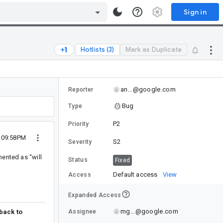
Sign in
Hotlists (3)
Mark as Duplicate
an...@google.com
Reporter
Bug
Type
P2
Priority
5 09:58PM
S2
Severity
mented as “will
Status
Fixed
Default access
View
Access
Expanded Access
mg...@google.com
Assignee
 back to