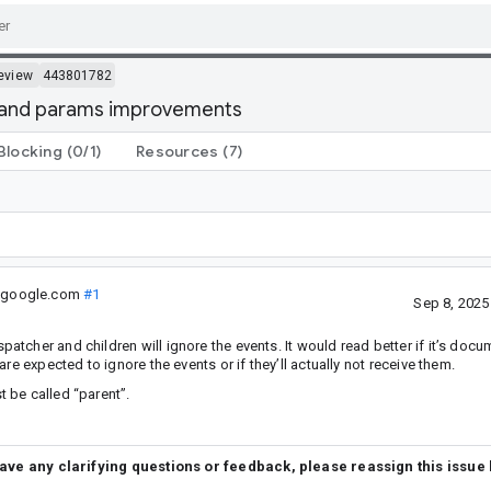
eview
443801782
c and params improvements
Blocking
(0/1)
Resources
(7)
@google.com
#1
Sep 8, 202
cher and children will ignore the events. It would read better if it’s docu
e expected to ignore the events or if they’ll actually not receive them.
 be called “parent”.
have any clarifying questions or feedback, please reassign this issue