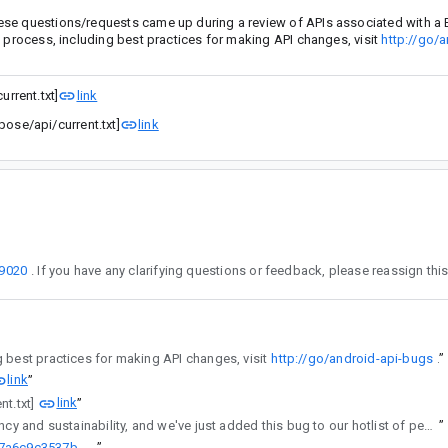
ese questions/requests came up during a review of APIs associated with a 
w process, including best practices for making API changes, visit
http://go/a
rrent.txt]
link
se/api/current.txt]
link
9020
the assignee. To learn more about the API review process, including best practices for making API changes, visit
http://go/android-api-bugs
”
link
”
link
nt.txt]
”
regularly reviews API changes for consistency and sustainability, and we've just added this bug to our hotlist of pending reviews.
”
http://go/agw/platform/frameworks/support/+/cc57c36d27c9f165c27a6c9c3537b675a4a6859c%5E%21
”