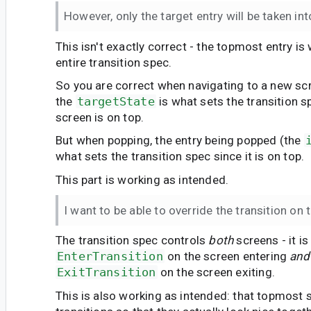
However, only the target entry will be taken in
This isn't exactly correct - the topmost entry is
entire transition spec.
So you are correct when navigating to a new sc
the
targetState
is what sets the transition 
screen is on top.
But when popping, the entry being popped (the
what sets the transition spec since it is on top.
This part is working as intended.
I want to be able to override the transition on 
The transition spec controls
both
screens - it i
EnterTransition
on the screen entering
and
ExitTransition
on the screen exiting.
This is also working as intended: that topmost 