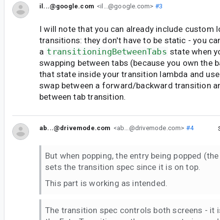
il...@google.com
<il...@google.com>
#3
I will note that you can already include custom l
transitions: they don't have to be static - you c
a
transitioningBetweenTabs
state when y
swapping between tabs (because you own the b
that state inside your transition lambda and us
swap between a forward/backward transition a
between tab transition.
ab...@drivemode.com
<ab...@drivemode.com>
#4
But when popping, the entry being popped (the i
sets the transition spec since it is on top.
This part is working as intended.
The transition spec controls both screens - it 