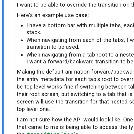
I want to be able to override the transition on 
Here's an example use case:
I have a bottom bar with multiple tabs, eac
stack.
When navigating from each of the tabs, I w
transition to be used.
When navigating from a tab root to a nested
I want a forward/backward transition to be
Making the default animation forward/backwa
the entry metadata for each tab's root to overri
be top level works fine if switching between ta
their root screen, but switching to a tab that 
screen will use the transition for that nested s
top level one.
I am not sure how the API would look like. One 
that came to me is being able to access the ty