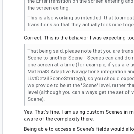
the EnterTransition on the screen entering and
the screen exiting.
This is also working as intended: that topmos
transitions so that they actually look nice toge
Correct. This is the behavior I was expecting too
That being said, please note that you are tran
Scene to another Scene - Scenes can and do 
one screen at a time (for example, if you are
Material3 Adaptive Navigation3 integration and
ListDetailSceneStrategy), so you should expe
we provide to be at the 'Scene' level, rather th
level (although you can always get the set of v
Scene).
Yes. That's fine. I am using custom Scenes in m
aware of the complexity there.
Being able to access a Scene's fields would a