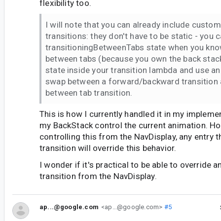
flexibility too.
I will note that you can already include custom
transitions: they don't have to be static - you 
transitioningBetweenTabs state when you kno
between tabs (because you own the back stack
state inside your transition lambda and use an
swap between a forward/backward transition 
between tab transition.
This is how I currently handled it in my impleme
my BackStack control the current animation. Ho
controlling this from the NavDisplay, any entry 
transition will override this behavior.
I wonder if it's practical to be able to override 
transition from the NavDisplay.
ap...@google.com
<ap...@google.com>
#5