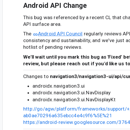
Android API Change
This bug was referenced by a recent CL that ch
API surface area.
The
Android API Council
regularly reviews AP
consistency and sustainability, and we've just a
hotlist of pending reviews.
We'll wait until you mark this bug as 'Fixed' b
review, but please reach out if you'd like us t
Changes to
navigation3/navigation3-ui/api/cu
androidx.navigation3.ui
androidx.navigation3.ui.NavDisplay
androidx.navigation3.ui.NavDisplayKt
http://go/agw/platform/frameworks/support
ab0ae70296a635ebcc4e4c9f6%5E%21
https://android-review.googlesource.com/376