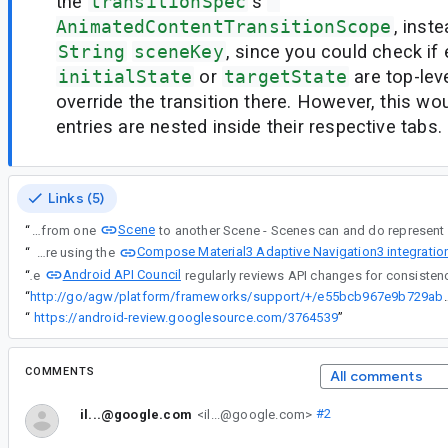
the
transitionSpec
's
AnimatedContentTransitionScope
, inste
String
sceneKey
, since you could check if 
initialState
or
targetState
are top-lev
override the transition there. However, this wo
entries are nested inside their respective tabs.
Links (5)
Scene
“
That being said, please note that you are transitioning from one
Compose Material3 Adaptive Navigation3 integratio
“
That being said, please note that you are transitioning from one Scene to another Scene - Scenes can and do represent more than one screen at a time (for example, if you are using the
Android API Council
“
The
“
http://go/agw/platform/frameworks/support/+/
“
https://android-review.googlesource.com/3764539
”
COMMENTS
All comments
il...@google.com
<il...@google.com>
#2