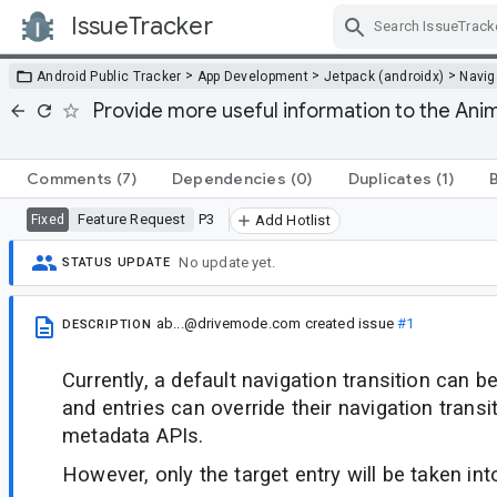
IssueTracker
Skip Navigation
>
>
>
Android Public Tracker
App Development
Jetpack (androidx)
Navig
Provide more useful information to the An
Comments
(7)
Dependencies
(0)
Duplicates
(1)
Feature Request
P3
Fixed
Add Hotlist
No update yet.
STATUS UPDATE
ab...@drivemode.com
created issue
#1
DESCRIPTION
Currently, a default navigation transition can b
and entries can override their navigation transi
metadata APIs.
However, only the target entry will be taken in