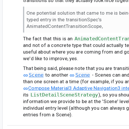
transitions so that they actually look nice togeth
One potential solution that came to me is bein
typed entry in the transitionSpec's
AnimatedContentTransitionScope,
The fact that this is an
AnimatedContentTra
and not of a concrete type that could actually t
useful about where you are coming from and go
we'd like to improve, yes.
That being said, please note that you are transi
Scene
to another
Scene
- Scenes can an
than one screen at a time (for example, if you a
Compose Material3 Adaptive Navigation3 int
its
ListDetailSceneStrategy
), so you sho
information we provide to be at the 'Scene' level
individual entry level (although you can always ge
entries from a Scene).