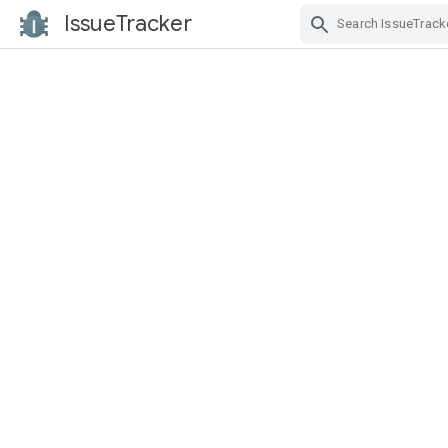
IssueTracker
Skip Navigation