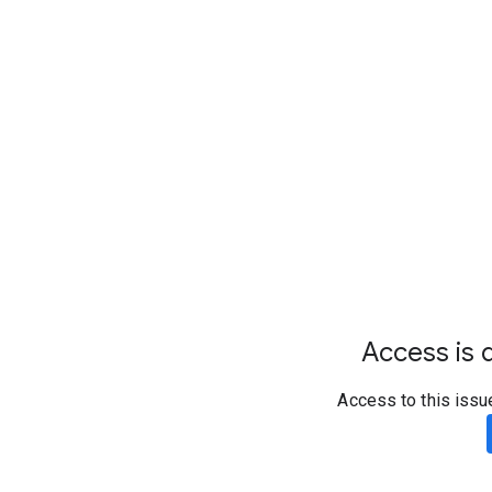
Access is d
Access to this issu