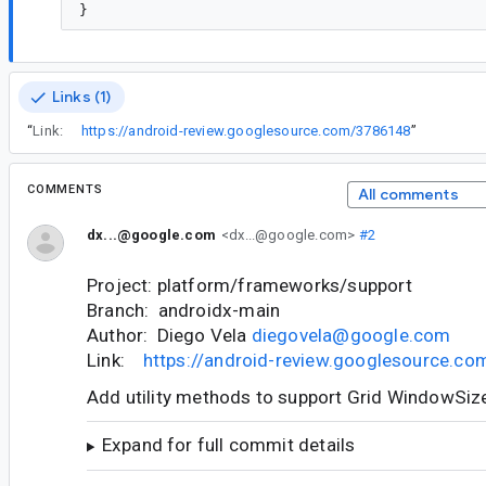
Links (1)
“
Link:
https://android-review.googlesource.com/3786148
”
COMMENTS
All comments
dx...@google.com
<dx...@google.com>
#2
Project: platform/frameworks/support
Branch: androidx-main
Author: Diego Vela
diegovela@google.com
Link:
https://android-review.googlesource.c
Add utility methods to support Grid WindowSiz
Expand for full commit details