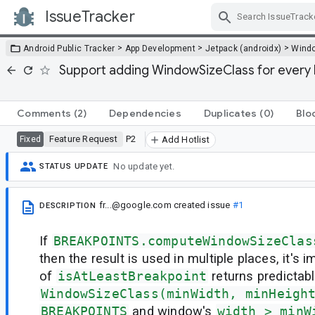
IssueTracker
Skip Navigation
>
>
>
Android Public Tracker
App Development
Jetpack (androidx)
Wind
Support adding WindowSizeClass for every 
Comments
(2)
Dependencies
Duplicates
(0)
Blo
Feature Request
P2
Fixed
Add Hotlist
No update yet.
STATUS UPDATE
fr...@google.com
created issue
#1
DESCRIPTION
If
BREAKPOINTS.computeWindowSizeClas
then the result is used in multiple places, it's 
of
isAtLeastBreakpoint
returns predictable 
WindowSizeClass(minWidth, minHeigh
BREAKPOINTS
and window's
width > minW