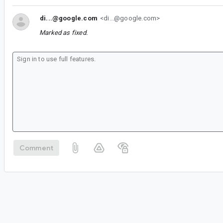
di...@google.com
<di...@google.com>
Marked as fixed.
Comment