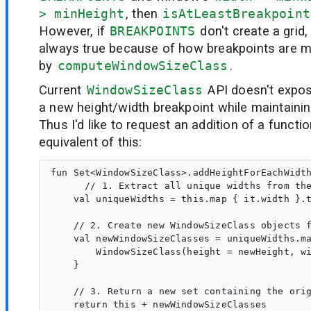
> minHeight
, then
isAtLeastBreakpoint
However, if
BREAKPOINTS
don't create a grid,
always true because of how breakpoints are 
by
computeWindowSizeClass
.
Current
WindowSizeClass
API doesn't expos
a new height/width breakpoint while maintaining
Thus I'd like to request an addition of a functi
equivalent of this:
fun Set<WindowSizeClass>.addHeightForEachWidth
      // 1. Extract all unique widths from the
    val uniqueWidths = this.map { it.width }.t
    // 2. Create new WindowSizeClass objects f
    val newWindowSizeClasses = uniqueWidths.ma
        WindowSizeClass(height = newHeight, wi
    }

    // 3. Return a new set containing the orig
    return this + newWindowSizeClasses
