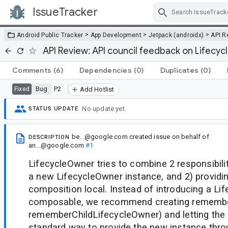
IssueTracker
Skip Navigation
>
>
>
Android Public Tracker
App Development
Jetpack (androidx)
API R
API Review: API council feedback on Lifecy
Comments
(6)
Dependencies
(0)
Duplicates
(0)
Bug
P2
Fixed
Add Hotlist
No update yet.
STATUS UPDATE
be...@google.com
created issue
on behalf of
DESCRIPTION
an...@google.com
#1
LifecycleOwner tries to combine 2 responsibili
a new LifecycleOwner instance, and 2) providin
composition local. Instead of introducing a Li
composable, we recommend creating remembe
rememberChildLifecycleOwner) and letting the 
standard way to provide the new instance thr