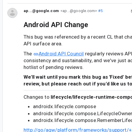
ap...@google.com
<ap...@google.com>
#5
Android API Change
This bug was referenced by a recent CL that ch
API surface area.
The
Android API Council
regularly reviews AP
consistency and sustainability, and we've just a
hotlist of pending reviews.
We'll wait until you mark this bug as 'Fixed' b
review, but please reach out if you'd like us t
Changes to
lifecycle/lifecycle-runtime-comp
androidx.lifecycle.compose
androidx.lifecycle.compose.LifecycleOwne
androidx.lifecycle.compose.RememberLife
http://go/agw/platform/frameworks/support