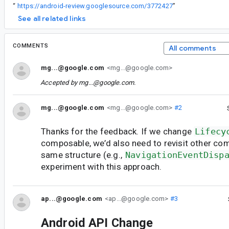
“
https://android-review.googlesource.com/3772427
”
See all related links
COMMENTS
All comments
mg...@google.com
<mg...@google.com>
Accepted by
mg...@google.com
.
mg...@google.com
<mg...@google.com>
#2
Thanks for the feedback. If we change
Lifecy
composable, we’d also need to revisit other co
same structure (e.g.,
NavigationEventDisp
experiment with this approach.
ap...@google.com
<ap...@google.com>
#3
Android API Change