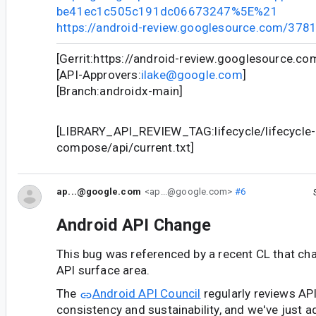
be41ec1c505c191dc06673247%5E%21
https://android-review.googlesource.com/378
[Gerrit:https://android-review.googlesource.c
[API-Approvers:
ilake@google.com
]
[Branch:androidx-main]
[LIBRARY_API_REVIEW_TAG:lifecycle/lifecycle-
compose/api/current.txt]
ap...@google.com
<ap...@google.com>
#6
Android API Change
This bug was referenced by a recent CL that ch
API surface area.
The
Android API Council
regularly reviews AP
consistency and sustainability, and we've just a