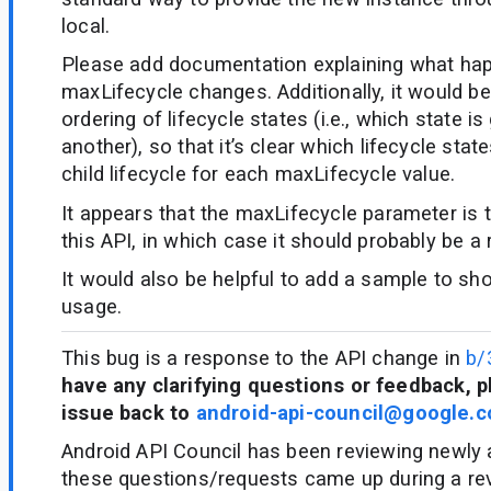
local.
Please add documentation explaining what h
maxLifecycle changes. Additionally, it would be 
ordering of lifecycle states (i.e., which state is
another), so that it’s clear which lifecycle stat
child lifecycle for each maxLifecycle value.
It appears that the maxLifecycle parameter is 
this API, in which case it should probably be a
It would also be helpful to add a sample to s
usage.
This bug is a response to the API change in
b/
have any clarifying questions or feedback, p
issue back to
android-api-council@google.
Android API Council has been reviewing newly
these questions/requests came up during a re