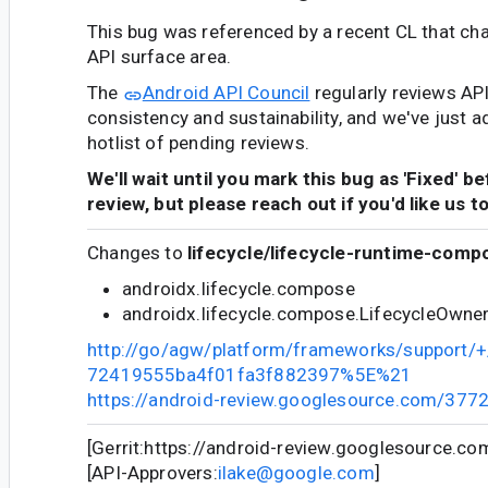
This bug was referenced by a recent CL that ch
API surface area.
The
Android API Council
regularly reviews AP
consistency and sustainability, and we've just a
hotlist of pending reviews.
We'll wait until you mark this bug as 'Fixed' b
review, but please reach out if you'd like us t
Changes to
lifecycle/lifecycle-runtime-comp
androidx.lifecycle.compose
androidx.lifecycle.compose.LifecycleOwne
http://go/agw/platform/frameworks/support
72419555ba4f01fa3f882397%5E%21
https://android-review.googlesource.com/377
[Gerrit:https://android-review.googlesource.c
[API-Approvers:
ilake@google.com
]