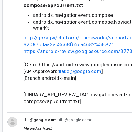
compose/api/current.txt
androidx.navigationevent.compose
androidx.navigationevent.compose.Navigat
wnerKt
http://go/agw/platform/frameworks/support
82087bdaa2ac3c68fb6ea4682%5E%21
https://android-review.googlesource.com/377
[Gerrit:https://android-review.googlesource.c
[API-Approvers:
ilake@google.com
]
[Branch:androidx-main]
[LIBRARY_API_REVIEW_TAG:navigationevent/na
compose/api/current.txt]
il...@google.com
<il...@google.com>
Marked as fixed.