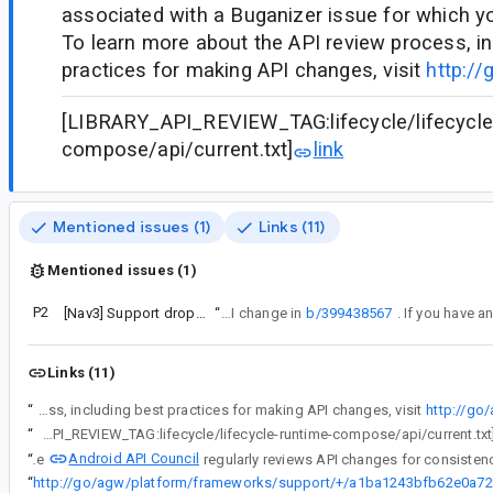
associated with a Buganizer issue for which y
To learn more about the API review process, in
practices for making API changes, visit
http://
[LIBRARY_API_REVIEW_TAG:lifecycle/lifecycle
compose/api/current.txt]
link
Mentioned issues (1)
Links (11)
Mentioned issues (1)
P2
[Nav3] Support dropUnlessResumed in SinglePaneNavDisplay
“
This bug is a response to the API change in
b/399438567
Links (11)
“
Android API Council has been reviewing newly added APIs, and these questions/requests came up during a review of APIs associated with a Buganizer issue for which you are the assignee. To learn more about the API review process, including best practices for making API changes, visit
http://go
“
[LIBRARY_API_REVIEW_TAG:lifecycle/lifecycle-runtime-compose/api/current.txt
Android API Council
“
The
“
ht