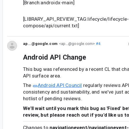
[Branch:androidx-main]
[LIBRARY_API_REVIEW_TAG:lifecycle/lifecycle-
compose/api/current.txt]
ap...@google.com
<ap...@google.com>
#4
Android API Change
This bug was referenced by a recent CL that ch
API surface area.
The
Android API Council
regularly reviews AP
consistency and sustainability, and we've just a
hotlist of pending reviews.
We'll wait until you mark this bug as 'Fixed' b
review, but please reach out if you'd like us t
Changes to
navigationevent/navigationevent-