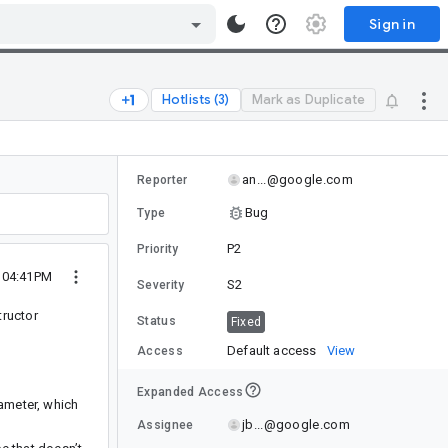
Sign in
Hotlists (3)
Mark as Duplicate
an...@google.com
Reporter
Bug
Type
P2
Priority
5 04:41PM
S2
Severity
tructor
Status
Fixed
Default access
View
Access
Expanded Access
ameter, which
jb...@google.com
Assignee