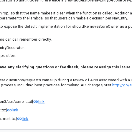
ator so that it doesn’t reference a ViewModelStoreNavEntryDecorator typ
so that the name makes it clear when the function is called. Additionall
 parameter to the lambda, so that users can make a decision per NavEntry.
 expose the default implementation for shouldRemoveStoreOwner as a pub
 can call remember directly.
tryDecorator.
position.
have any clarifying questions or feedback, please reassign this issue
ese questions/requests came up during a review of APIs associated with a 
w process, including best practices for making API changes, visit
http://go/a
n3/api/current.txt]
link
txt]
link
rrent.txt]
link