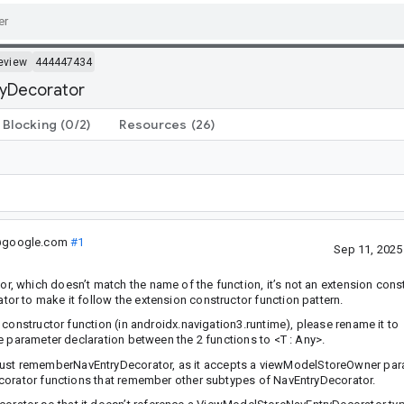
eview
444447434
ryDecorator
Blocking
(0/2)
Resources
(26)
.@google.com
#1
Sep 11, 202
 which doesn’t match the name of the function, it’s not an extension cons
r to make it follow the extension constructor function pattern.
constructor function (in androidx.navigation3.runtime), please rename it to
pe parameter declaration between the 2 functions to
<T : Any>
.
st rememberNavEntryDecorator, as it accepts a viewModelStoreOwner par
ecorator functions that remember other subtypes of NavEntryDecorator.