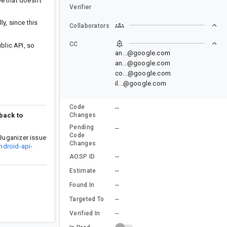
e that doesn’t
Verifier
y, since this
Collaborators
CC
lic API, so
an...@google.com
an...@google.com
co...@google.com
il...@google.com
Code
--
 back to
Changes
Pending
--
Code
Buganizer issue
Changes
ndroid-api-
--
AOSP ID
--
Estimate
--
Found In
--
Targeted To
--
Verified In