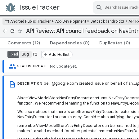
IssueTracker
Skip Navigation
>
>
>
Android Public Tracker
App Development
Jetpack (androidx)
API R
API Review: API council feedback on NavEnt
Comments
(12)
Dependencies
(0)
Duplicates
(0)
Bug
P2
Fixed
Add Hotlist
No update yet.
STATUS UPDATE
be...@google.com
created issue
on behalf of
an..
DESCRIPTION
Since ViewModelStoreNavEntryDecorator returns NavEntryDecorator,
function. We recommend renaming the function to NavEntryDecorato
We also noticed that there is another navEntryDecorator extension 
NavEntryDecorator for consistency. Consider also unifying the ty
rememberViewModelStoreNavEntryDecorator can be renamed to ju
makes it a valid overload for other potential rememberNavEntryD