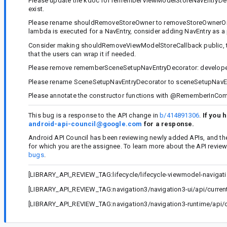
Please update the kdoc for rememberViewModelStoreNavEntryDecor
exist.
Please rename shouldRemoveStoreOwner to removeStoreOwnerOnPop, 
lambda is executed for a NavEntry, consider adding NavEntry as a
Consider making shouldRemoveViewModelStoreCallback public, to
that the users can wrap it if needed.
Please remove rememberSceneSetupNavEntryDecorator: developers
Please rename SceneSetupNavEntryDecorator to sceneSetupNavEn
Please annotate the constructor functions with @RememberInCom
This bug is a response to the API change in
b/414891306
.
If you 
android-api-council@google.com
for a response.
Android API Council has been reviewing newly added APIs, and th
for which you are the assignee. To learn more about the API revie
bugs
.
[LIBRARY_API_REVIEW_TAG:lifecycle/lifecycle-viewmodel-navigatio
[LIBRARY_API_REVIEW_TAG:navigation3/navigation3-ui/api/current.
[LIBRARY_API_REVIEW_TAG:navigation3/navigation3-runtime/api/cu