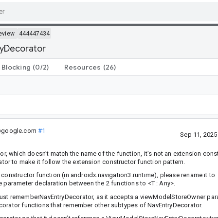
eview
444447434
ryDecorator
Blocking
(0/2)
Resources
(26)
.@google.com
#1
Sep 11, 202
 which doesn’t match the name of the function, it’s not an extension cons
r to make it follow the extension constructor function pattern.
constructor function (in androidx.navigation3.runtime), please rename it to
pe parameter declaration between the 2 functions to
<T : Any>
.
st rememberNavEntryDecorator, as it accepts a viewModelStoreOwner par
ecorator functions that remember other subtypes of NavEntryDecorator.