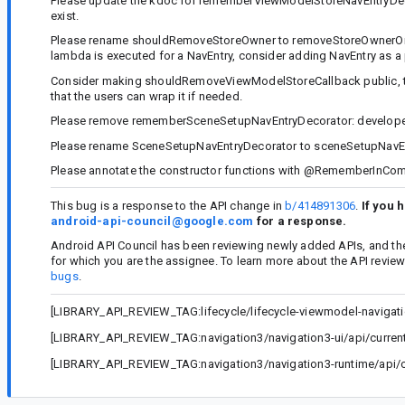
Please update the kdoc for rememberViewModelStoreNavEntryDecor
exist.
Please rename shouldRemoveStoreOwner to removeStoreOwnerOnPop, 
lambda is executed for a NavEntry, consider adding NavEntry as a
Consider making shouldRemoveViewModelStoreCallback public, to
that the users can wrap it if needed.
Please remove rememberSceneSetupNavEntryDecorator: developers
Please rename SceneSetupNavEntryDecorator to sceneSetupNavEn
Please annotate the constructor functions with @RememberInCom
This bug is a response to the API change in
b/414891306
.
If you 
android-api-council@google.com
for a response.
Android API Council has been reviewing newly added APIs, and th
for which you are the assignee. To learn more about the API revie
bugs
.
[LIBRARY_API_REVIEW_TAG:lifecycle/lifecycle-viewmodel-navigatio
[LIBRARY_API_REVIEW_TAG:navigation3/navigation3-ui/api/current.
[LIBRARY_API_REVIEW_TAG:navigation3/navigation3-runtime/api/cu