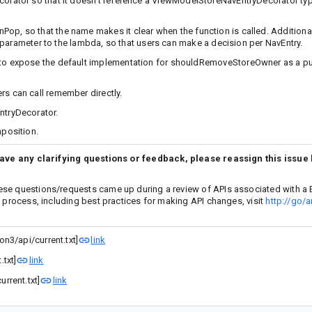
ator so that it doesn’t reference a ViewModelStoreNavEntryDecorator typ
so that the name makes it clear when the function is called. Additionall
 parameter to the lambda, so that users can make a decision per NavEntry.
 expose the default implementation for shouldRemoveStoreOwner as a pub
 can call remember directly.
tryDecorator.
position.
have any clarifying questions or feedback, please reassign this issue
ese questions/requests came up during a review of APIs associated with a 
w process, including best practices for making API changes, visit
http://go/a
n3/api/current.txt]
link
txt]
link
rrent.txt]
link