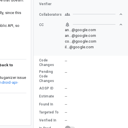
e that doesn’t
Verifier
y, since this
Collaborators
CC
lic API, so
an...@google.com
an...@google.com
co...@google.com
il...@google.com
Code
--
 back to
Changes
Pending
--
Code
Buganizer issue
Changes
ndroid-api-
--
AOSP ID
--
Estimate
--
Found In
--
Targeted To
--
Verified In