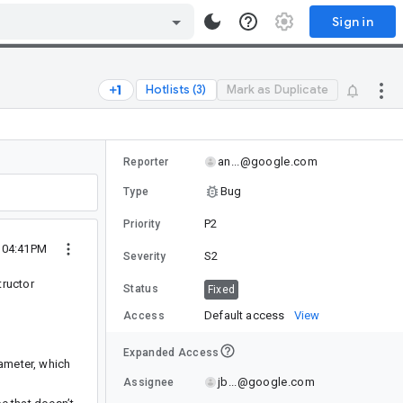
Sign in
Hotlists (3)
Mark as Duplicate
an...@google.com
Reporter
Bug
Type
P2
Priority
5 04:41PM
S2
Severity
tructor
Status
Fixed
Default access
View
Access
Expanded Access
ameter, which
jb...@google.com
Assignee