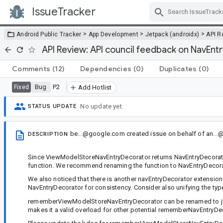
IssueTracker
Skip Navigation
>
>
>
Android Public Tracker
App Development
Jetpack (androidx)
API R
API Review: API council feedback on NavEnt
Comments
(12)
Dependencies
(0)
Duplicates
(0)
Bug
P2
Fixed
Add Hotlist
No update yet.
STATUS UPDATE
be...@google.com
created issue
on behalf of
an..
DESCRIPTION
Since ViewModelStoreNavEntryDecorator returns NavEntryDecorator,
function. We recommend renaming the function to NavEntryDecorato
We also noticed that there is another navEntryDecorator extension 
NavEntryDecorator for consistency. Consider also unifying the ty
rememberViewModelStoreNavEntryDecorator can be renamed to ju
makes it a valid overload for other potential rememberNavEntryD