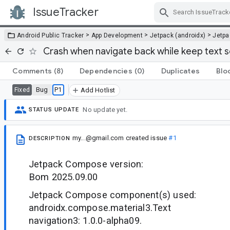
IssueTracker
Skip Navigation
>
>
>
Android Public Tracker
App Development
Jetpack (androidx)
Jetp
Crash when navigate back while keep text s
Comments
(8)
Dependencies
(0)
Duplicates
Blo
Bug
P1
Fixed
Add Hotlist
No update yet.
STATUS UPDATE
my...@gmail.com
created issue
#1
DESCRIPTION
Jetpack Compose version:
Bom 2025.09.00
Jetpack Compose component(s) used:
androidx.compose.material3.Text
navigation3: 1.0.0-alpha09.