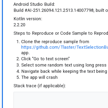
Android Studio Build:
Build #AI-251.26094.121.2513.14007798, built 
Kotlin version:
2.2.20
Steps to Reproduce or Code Sample to Reprod
Clone the reproduce sample from
https://github.com/Tlaster/TextSelectionB
app.
Click "Go to text screen"
Select some random text using long press
Navigate back while keeping the text being
The app will crash
Stack trace (if applicable):