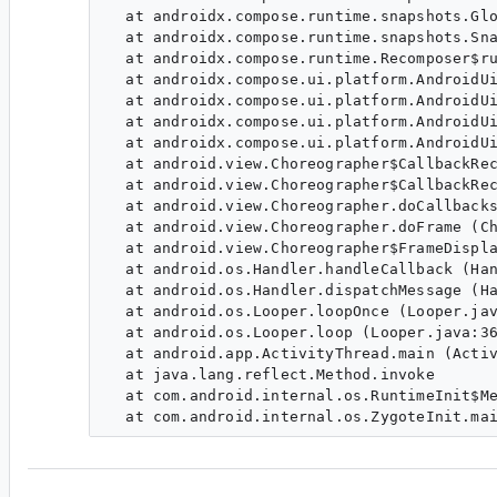
  at androidx.compose.runtime.snapshots.Glo
  at androidx.compose.runtime.snapshots.Sna
  at androidx.compose.runtime.Recomposer$ru
  at androidx.compose.ui.platform.AndroidUi
  at androidx.compose.ui.platform.AndroidUi
  at androidx.compose.ui.platform.AndroidUi
  at androidx.compose.ui.platform.AndroidUi
  at android.view.Choreographer$CallbackRec
  at android.view.Choreographer$CallbackRec
  at android.view.Choreographer.doCallbacks
  at android.view.Choreographer.doFrame (Ch
  at android.view.Choreographer$FrameDispla
  at android.os.Handler.handleCallback (Han
  at android.os.Handler.dispatchMessage (Ha
  at android.os.Looper.loopOnce (Looper.jav
  at android.os.Looper.loop (Looper.java:36
  at android.app.ActivityThread.main (Activ
  at java.lang.reflect.Method.invoke

  at com.android.internal.os.RuntimeInit$Me
ha...@google.com
<ha...@google.com>