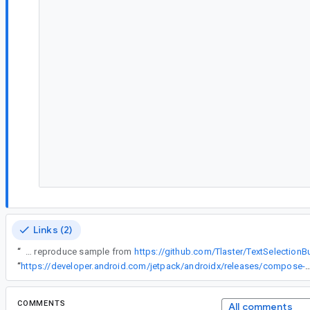
Links (2)
“
Clone the reproduce sample from
https://github.com/Tlaster/TextSelectionB
“
https://developer.android.com/jetpack/androidx/releases/compos
COMMENTS
All comments