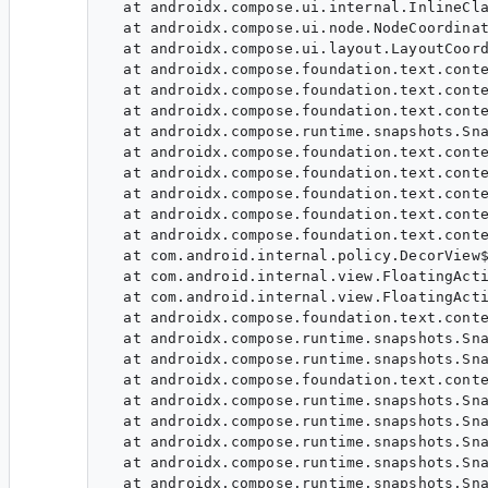
  at androidx.compose.ui.internal.InlineCla
  at androidx.compose.ui.node.NodeCoordinat
  at androidx.compose.ui.layout.LayoutCoord
  at androidx.compose.foundation.text.conte
  at androidx.compose.foundation.text.conte
  at androidx.compose.foundation.text.conte
  at androidx.compose.runtime.snapshots.Sna
  at androidx.compose.foundation.text.conte
  at androidx.compose.foundation.text.conte
  at androidx.compose.foundation.text.conte
  at androidx.compose.foundation.text.conte
  at androidx.compose.foundation.text.conte
  at com.android.internal.policy.DecorView$
  at com.android.internal.view.FloatingActi
  at com.android.internal.view.FloatingActi
  at androidx.compose.foundation.text.conte
  at androidx.compose.runtime.snapshots.Sna
  at androidx.compose.runtime.snapshots.Sna
  at androidx.compose.foundation.text.conte
  at androidx.compose.runtime.snapshots.Sna
  at androidx.compose.runtime.snapshots.Sna
  at androidx.compose.runtime.snapshots.Sna
  at androidx.compose.runtime.snapshots.Sna
  at androidx.compose.runtime.snapshots.Sna