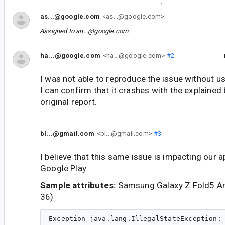
as...@google.com
<as...@google.com>
Assigned to
an...@google.com
.
ha...@google.com
<ha...@google.com>
#2
I was not able to reproduce the issue without u
I can confirm that it crashes with the explained 
original report.
bl...@gmail.com
<bl...@gmail.com>
#3
I believe that this same issue is impacting our 
Google Play:
Sample attributes:
Samsung Galaxy Z Fold5 An
36)
Exception java.lang.IllegalStateException: 