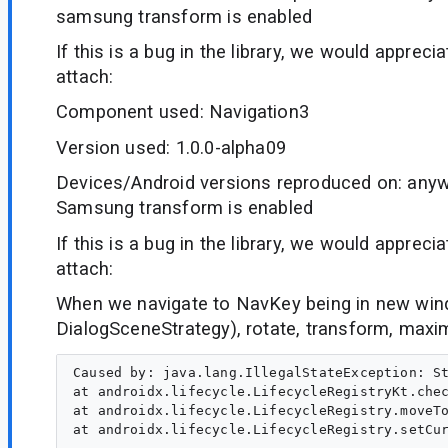
samsung transform is enabled
If this is a bug in the library, we would appreci
attach:
Component used: Navigation3
Version used: 1.0.0-alpha09
Devices/Android versions reproduced on: anyw
Samsung transform is enabled
If this is a bug in the library, we would appreci
attach:
When we navigate to NavKey being in new win
DialogSceneStrategy), rotate, transform, max
Caused by: java.lang.IllegalStateException: St
at androidx.lifecycle.LifecycleRegistryKt.chec
at androidx.lifecycle.LifecycleRegistry.moveTo
at androidx.lifecycle.LifecycleRegistry.setCur