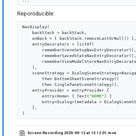
Reporoducible:
NavDisplay(

    backStack = backStack,

    onBack = { backStack.removeLastOrNull() },
    entryDecorators = listOf(

        rememberSceneSetupNavEntryDecorator(),
        rememberSavedStateNavEntryDecorator(),
        rememberViewModelStoreNavEntryDecorato
    ),

    sceneStrategy = DialogSceneStrategy<Naviga
        then BottomSheetSceneStrategy()

        then SinglePaneSceneStrategy(),

    entryProvider = entryProvider {

        entry<Home> { Text(
"
HOME
"
) }

        entry<Dialog>(metadata = DialogSceneS
    },

Screen Recording 2025-09-12 at 13.12.01.mov