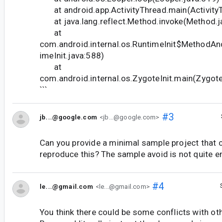
at android.app.ActivityThread.main(Activity
at java.lang.reflect.Method.invoke(Method.j
at
com.android.internal.os.RuntimeInit$MethodAn
imeInit.java:588)
at
com.android.internal.os.ZygoteInit.main(Zygote
```
#3
jb...@google.com
<jb...@google.com>
Can you provide a minimal sample project that 
reproduce this? The sample avoid is not quite e
#4
le...@gmail.com
<le...@gmail.com>
You think there could be some conflicts with o