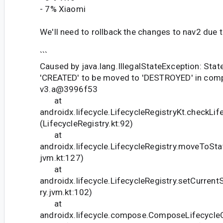
- 7% Xiaomi
We'll need to rollback the changes to nav2 due t
```
Caused by java.lang.IllegalStateException: Stat
'CREATED' to be moved to 'DESTROYED' in com
v3.a@3996f53
at
androidx.lifecycle.LifecycleRegistryKt.checkLif
(LifecycleRegistry.kt:92)
at
androidx.lifecycle.LifecycleRegistry.moveToStat
jvm.kt:127)
at
androidx.lifecycle.LifecycleRegistry.setCurrent
ry.jvm.kt:102)
at
androidx.lifecycle.compose.ComposeLifecycle