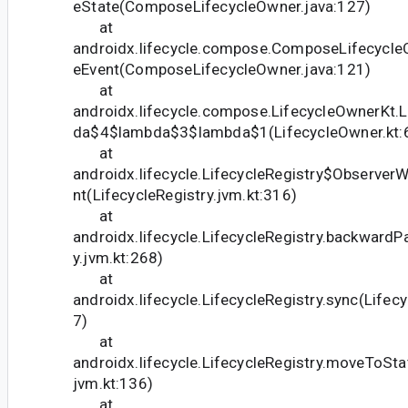
eState(ComposeLifecycleOwner.java:127)
at
androidx.lifecycle.compose.ComposeLifecycleO
eEvent(ComposeLifecycleOwner.java:121)
at
androidx.lifecycle.compose.LifecycleOwnerKt.
da$4$lambda$3$lambda$1(LifecycleOwner.kt:
at
androidx.lifecycle.LifecycleRegistry$Observer
nt(LifecycleRegistry.jvm.kt:316)
at
androidx.lifecycle.LifecycleRegistry.backwardP
y.jvm.kt:268)
at
androidx.lifecycle.LifecycleRegistry.sync(Lifecy
7)
at
androidx.lifecycle.LifecycleRegistry.moveToStat
jvm.kt:136)
at