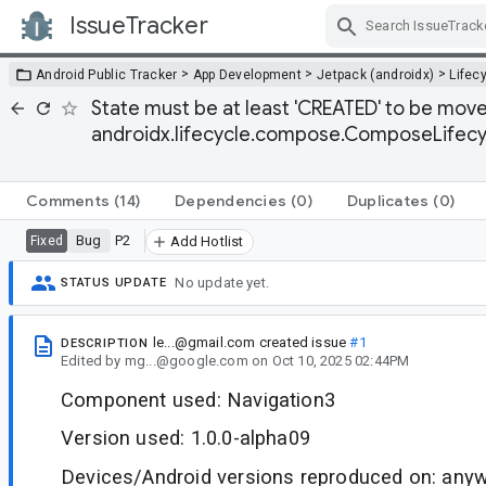
IssueTracker
Skip Navigation
>
>
>
Android Public Tracker
App Development
Jetpack (androidx)
Lifec
State must be at least 'CREATED' to be mo
androidx.lifecycle.compose.ComposeLifec
Comments
(14)
Dependencies
(0)
Duplicates
(0)
Bug
P2
Fixed
Add Hotlist
No update yet.
STATUS UPDATE
le...@gmail.com
created issue
#1
DESCRIPTION
Edited
by
mg...@google.com
on
Oct 10, 2025 02:44PM
Component used: Navigation3
Version used: 1.0.0-alpha09
Devices/Android versions reproduced on: anyw