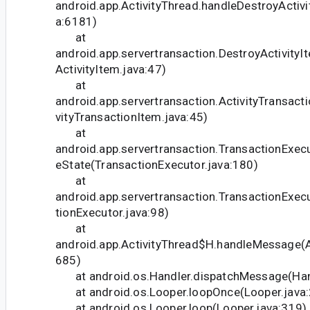
android.app.ActivityThread.handleDestroyActivit
a:6181)
at
android.app.servertransaction.DestroyActivity
ActivityItem.java:47)
at
android.app.servertransaction.ActivityTransact
vityTransactionItem.java:45)
at
android.app.servertransaction.TransactionExec
eState(TransactionExecutor.java:180)
at
android.app.servertransaction.TransactionExec
tionExecutor.java:98)
at
android.app.ActivityThread$H.handleMessage(Ac
685)
at android.os.Handler.dispatchMessage(Hand
at android.os.Looper.loopOnce(Looper.java:
at android.os.Looper.loop(Looper.java:319)