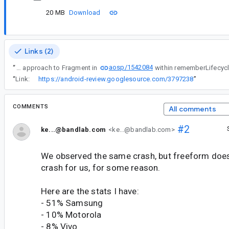
20 MB
Download
Links (2)
aosp/1542084
“
Yeah, using a similar approach to Fragment in
“
Link:
https://android-review.googlesource.com/3797238
”
COMMENTS
All comments
#2
ke...@bandlab.com
<ke...@bandlab.com>
We observed the same crash, but freeform does
crash for us, for some reason.
Here are the stats I have:
- 51% Samsung
- 10% Motorola
- 8% Vivo