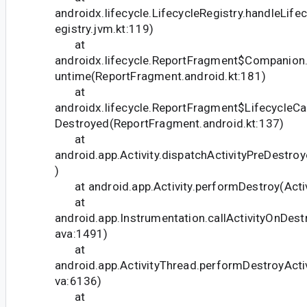
androidx.lifecycle.LifecycleRegistry.handleLife
egistry.jvm.kt:119)
at
androidx.lifecycle.ReportFragment$Companion.
untime(ReportFragment.android.kt:181)
at
androidx.lifecycle.ReportFragment$LifecycleCal
Destroyed(ReportFragment.android.kt:137)
at
android.app.Activity.dispatchActivityPreDestroy
)
at android.app.Activity.performDestroy(Activ
at
android.app.Instrumentation.callActivityOnDest
ava:1491)
at
android.app.ActivityThread.performDestroyActiv
va:6136)
at