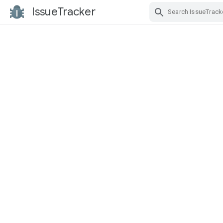
IssueTracker
Skip Navigation