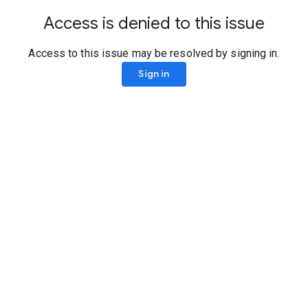
Access is denied to this issue
Access to this issue may be resolved by signing in.
Sign in