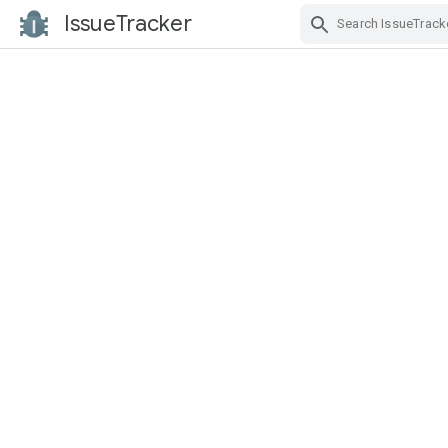
IssueTracker
Skip Navigation