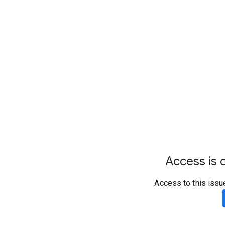
Access is d
Access to this issu