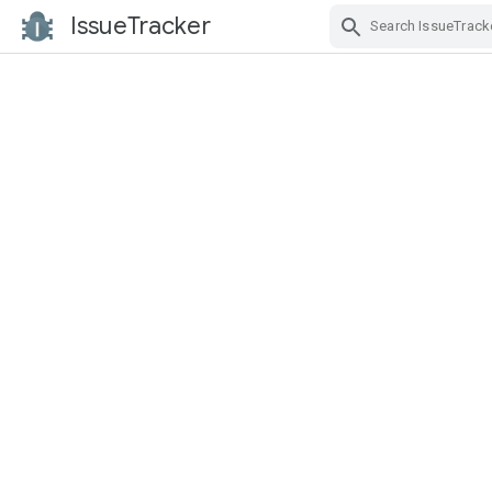
IssueTracker
Skip Navigation