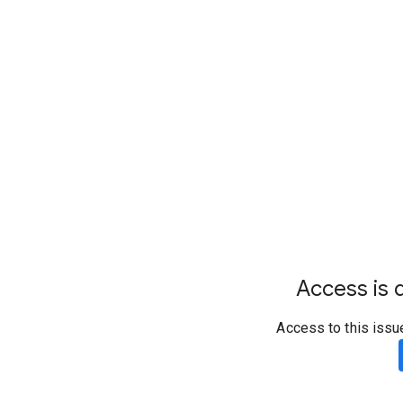
Access is d
Access to this issu