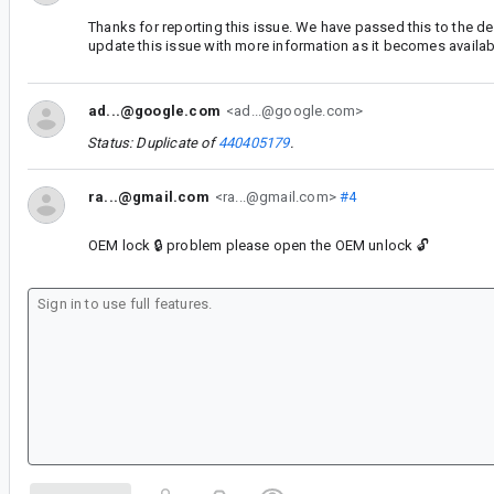
Thanks for reporting this issue. We have passed this to the d
update this issue with more information as it becomes availab
ad...@google.com
<ad...@google.com>
Status: Duplicate of
440405179
.
ra...@gmail.com
<ra...@gmail.com>
#4
OEM lock 🔒 problem please open the OEM unlock 🔓