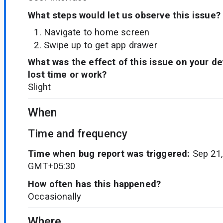
What steps would let us observe this issue?
Navigate to home screen
Swipe up to get app drawer
What was the effect of this issue on your d
lost time or work?
Slight
When
Time and frequency
Time when bug report was triggered:
Sep 21,
GMT+05:30
How often has this happened?
Occasionally
Where