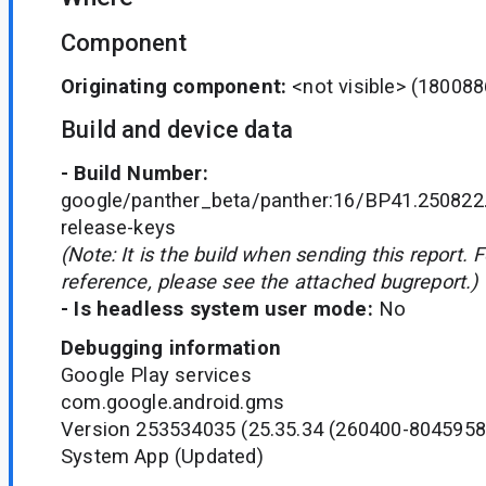
Component
Originating component:
<not visible>
(180088
Build and device data
- Build Number:
google/panther_beta/panther:16/BP41.250822
release-keys
(Note: It is the build when sending this report. 
reference, please see the attached bugreport.)
- Is headless system user mode:
No
Debugging information
Google Play services
com.google.android.gms
Version 253534035 (25.35.34 (260400-8045958
System App (Updated)