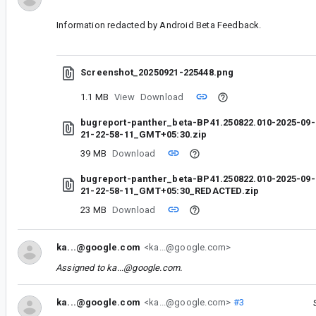
Information redacted by Android Beta Feedback.
Screenshot_20250921-225448.png
1.1 MB
View
Download
bugreport-panther_beta-BP41.250822.010-2025-09-
21-22-58-11_GMT+05:30.zip
39 MB
Download
bugreport-panther_beta-BP41.250822.010-2025-09-
21-22-58-11_GMT+05:30_REDACTED.zip
23 MB
Download
ka...@google.com
<ka...@google.com>
Assigned to
ka...@google.com
.
ka...@google.com
<ka...@google.com>
#3