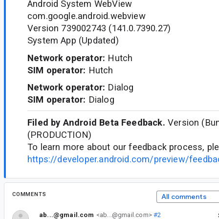
Android System WebView
com.google.android.webview
Version 739002743 (141.0.7390.27)
System App (Updated)
Network operator:
Hutch
SIM operator:
Hutch
Network operator:
Dialog
SIM operator:
Dialog
Filed by Android Beta Feedback.
Version (Bun
(PRODUCTION)
To learn more about our feedback process, ple
https://developer.android.com/preview/feedb
COMMENTS
All comments
ab...@gmail.com
<ab...@gmail.com>
#2