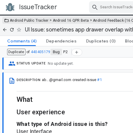
IssueTracker
Skip Navigation
>
>
Android Public Tracker
Android 16 QPR Beta
Android Feedback (16 
UI Issue: sometimes app drawer overlap wit
Comments
(4)
Dependencies
Duplicates
(0)
Blo
Bug
P2
Duplicate
of
440405179
No update yet.
STATUS UPDATE
ab...@gmail.com
created issue
#1
DESCRIPTION
What
User experience
What type of Android issue is this?
User Interface