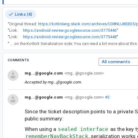
Links (4)
“
Original thread:
“
Link:
https://android-review.googlesource.com/3775446
”
“
Link:
https://android-review.googlesource.com/3775448
”
“
Re comment#6 - that is working as intended on the KotlinX Serialization side. You can read a bit more about this
COMMENTS
All comments
mg...@google.com
<mg...@google.com>
Accepted by
mg...@google.com
.
mg...@google.com
<mg...@google.com>
#2
Since the ticket description points to a private S
public summary:
When using a
sealed interface
as the key t
rememberNavBackStack
, serialization work