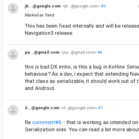
jb...@google.com
<jb...@google.com>
#5
Marked as fixed.
This has been fixed internally and will be releas
Navigation3 release.
pa...@gmail.com
<pa...@gmail.com>
#6
this is bad DX imho, is this a bug in Kotlinx Seri
behaviour? As a dev, i expect that extending N
that class as serializable, it should work out of 
and Android.
il...@google.com
<il...@google.com>
#7
Re
comment#6
- that is working as intended on
Serialization side. You can read a bit more about