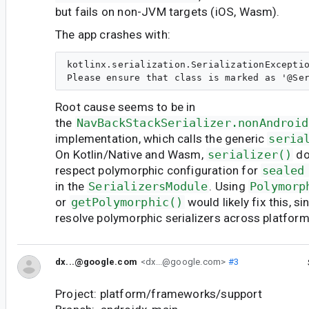
but fails on non-JVM targets (iOS, Wasm).
The app crashes with:
kotlinx.serialization.SerializationExceptio
Root cause seems to be in
the
NavBackStackSerializer.nonAndroid
implementation, which calls the generic
seria
On Kotlin/Native and Wasm,
serializer()
do
respect polymorphic configuration for
sealed
in the
SerializersModule
. Using
Polymorp
or
getPolymorphic()
would likely fix this, s
resolve polymorphic serializers across platform
dx...@google.com
<dx...@google.com>
#3
Project: platform/frameworks/support