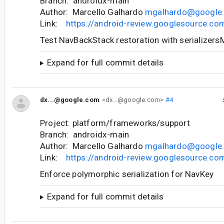
Branch: androidx-main
Author: Marcello Galhardo
mgalhardo@google
Link:
https://android-review.googlesource.c
Test NavBackStack restoration with serializer
Expand for full commit details
dx...@google.com
<dx...@google.com>
#4
Project: platform/frameworks/support
Branch: androidx-main
Author: Marcello Galhardo
mgalhardo@google
Link:
https://android-review.googlesource.c
Enforce polymorphic serialization for NavKey
Expand for full commit details