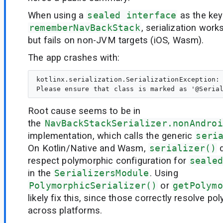
When using a
sealed interface
as the key
rememberNavBackStack
, serialization wo
but fails on non-JVM targets (iOS, Wasm).
The app crashes with:
kotlinx.serialization.SerializationException: 
Root cause seems to be in
the
NavBackStackSerializer.nonAndroi
implementation, which calls the generic
seri
On Kotlin/Native and Wasm,
serializer()
d
respect polymorphic configuration for
seale
in the
SerializersModule
. Using
PolymorphicSerializer()
or
getPolymo
likely fix this, since those correctly resolve po
across platforms.