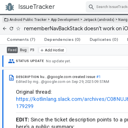
IssueTracker
Skip Navigation
>
>
>
Android Public Tracker
App Development
Jetpack (androidx)
Navig
rememberNavBackStack doesn't work on i
Comments
(7)
Dependencies
(0)
Duplicates
(0)
Bug
P3
Fixed
Add Hotlist
No update yet.
STATUS UPDATE
ku...@google.com
created issue
#1
DESCRIPTION
Edited
by
mg...@google.com
on
Sep 29, 2025 09:57AM
Original thread:
https://kotlinlang.slack.com/archives/C08N
179299
EDIT:
Since the ticket description points to a p
here’s a public summary: