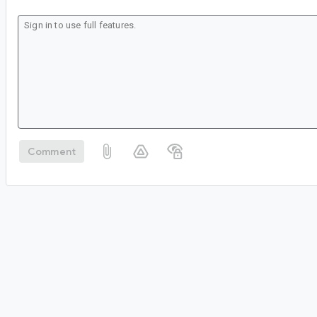
Comment