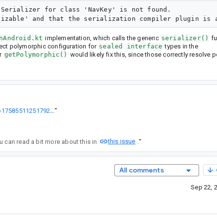
Serializer for class 'NavKey' is not found.

nAndroid.kt
implementation, which calls the generic
serializer()
fu
ect polymorphic configuration for
sealed interface
types in the
r
getPolymorphic()
would likely fix this, since those correctly resolve
https://kotlinlang.slack.com/archives/C08NUJ8EBS5/p1758551125179299
”
this issue
. You can read a bit more about this in
.
”
All comments
Sep 22, 