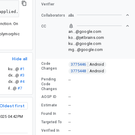
Verifier
Collaborators
nction. On
CC
an...@google.com
 polymorphic
ko...@jetbrains.com
ku...@google.com
mg...@google.com
Hide all
Code
3775446
Android
Changes
ku...@
#1
3775448
Android
dx...@
#3
Pending
--
dx...@
#4
Code
il...@
#7
Changes
--
AOSP ID
--
Estimate
Oldest first
--
Found In
2025 04:42PM
--
Targeted To
--
Verified In