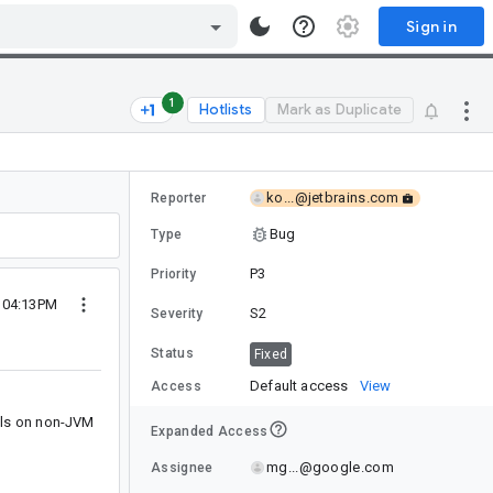
Sign in
1
Hotlists
Mark as Duplicate
ko...@jetbrains.com
Reporter
Bug
Type
P3
Priority
5 04:13PM
S2
Severity
Status
Fixed
Default access
View
Access
ails on non-JVM
Expanded Access
mg...@google.com
Assignee