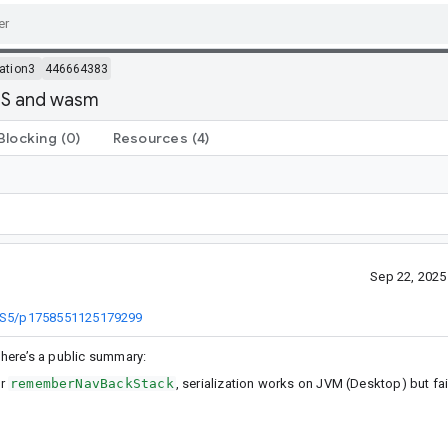
ation3
446664383
OS and wasm
Blocking
(0)
Resources
(4)
Sep 22, 202
EBS5/p1758551125179299
, here’s a public summary:
or
rememberNavBackStack
, serialization works on JVM (Desktop) but f