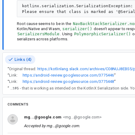
kotlinx.serialization.SerializationException: 
Root cause seems to be in the
NavBackStackSerializer.no
Kotlin/Native and Wasm,
serializer()
doesn’t appear to resp
SerializersModule
. Using
PolymorphicSerializer()
o
serializers across platforms.
Links (4)
“
Original thread:
“
Link:
https://android-review.googlesource.com/3775446
”
“
Link:
https://android-review.googlesource.com/3775448
”
“
Re comment#6 - that is working as intended on the KotlinX Serialization side
COMMENTS
mg...@google.com
<mg...@google.com>
Accepted by
mg...@google.com
.