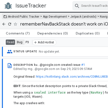
IssueTracker
Skip Navigation
>
>
>
Android Public Tracker
App Development
Jetpack (androidx)
Navig
rememberNavBackStack doesn't work on i
Comments
(7)
Dependencies
(0)
Duplicates
(0)
Bug
P3
Fixed
Add Hotlist
No update yet.
STATUS UPDATE
ku...@google.com
created issue
#1
DESCRIPTION
Edited
by
mg...@google.com
on
Sep 29, 2025 09:57AM
Original thread:
https://kotlinlang.slack.com/archives/C08NUJ8
EDIT:
Since the ticket description points to a private Slack thread
When using a
sealed interface
as the key type (
NavKey
) f
targets (iOS, Wasm).
The app crashes with: