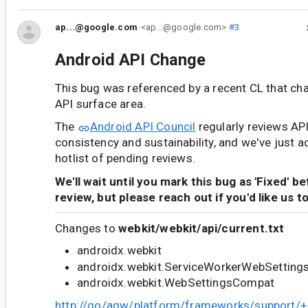
ap...@google.com
<ap...@google.com>
#3
Android API Change
This bug was referenced by a recent CL that ch
API surface area.
The
Android API Council
regularly reviews AP
consistency and sustainability, and we've just a
hotlist of pending reviews.
We'll wait until you mark this bug as 'Fixed' b
review, but please reach out if you'd like us t
Changes to
webkit/webkit/api/current.txt
androidx.webkit
androidx.webkit.ServiceWorkerWebSettin
androidx.webkit.WebSettingsCompat
http://go/agw/platform/frameworks/support