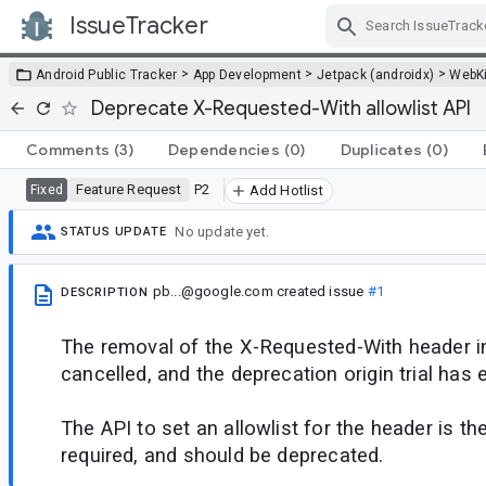
IssueTracker
Skip Navigation
>
>
>
Android Public Tracker
App Development
Jetpack (androidx)
WebKi
Deprecate X-Requested-With allowlist API
Comments
(3)
Dependencies
(0)
Duplicates
(0)
Feature Request
P2
Fixed
Add Hotlist
No update yet.
STATUS UPDATE
pb...@google.com
created issue
#1
DESCRIPTION
The removal of the X-Requested-With header 
cancelled, and the deprecation origin trial has 
The API to set an allowlist for the header is th
required, and should be deprecated.