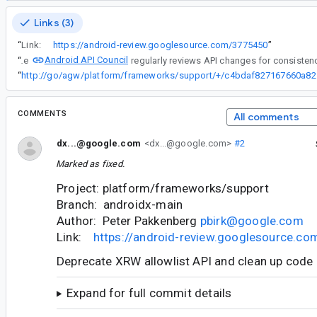
Links (3)
“
Link:
https://android-review.googlesource.com/3775450
”
Android API Council
“
The
“
http://go/ag
COMMENTS
All comments
dx...@google.com
<dx...@google.com>
#2
Marked as fixed.
Project: platform/frameworks/support
Branch: androidx-main
Author: Peter Pakkenberg
pbirk@google.com
Link:
https://android-review.googlesource.c
Deprecate XRW allowlist API and clean up code
Expand for full commit details