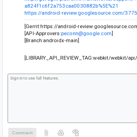
a824f1c6f2a753caa0030882b%5E%21
https://android-review.googlesource.com/377
[Gerrit:https://android-review.googlesource.c
[API-Approvers:
peconn@google.com
]
[Branch:androidx-main]
[LIBRARY_API_REVIEW_TAG:webkit/webkit/api/c
Comment