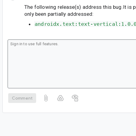
The following release(s) address this bug.It is 
only been partially addressed:
androidx.text:text-vertical:1.0.
Comment