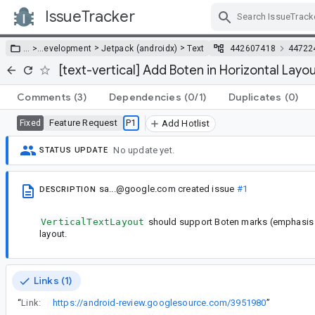
IssueTracker
Skip Navigation
>
>
… >
…
evelopment
Jetpack (androidx)
Text
442607418
44722
[text-vertical] Add Boten in Horizontal Layo
Comments
(3)
Dependencies
(0/1)
Duplicates
(0)
Feature Request
P1
Fixed
Add Hotlist
No update yet.
STATUS UPDATE
sa...@google.com
created issue
#1
DESCRIPTION
VerticalTextLayout
should support Boten marks (emphasis m
layout.
Links (1)
“
Link:
https://android-review.googlesource.com/3951980
”