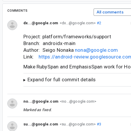
COMMENTS
All comments
dx...@google.com
<dx...@google.com>
#2
Project: platform/frameworks/support
Branch: androidx-main
Author: Seigo Nonaka
nona@google.com
Link:
https://android-review.googlesource.c
Make RubySpan and EmphasisSpan work for Hor
Expand for full commit details
no...@google.com
<no...@google.com>
Marked as fixed.
su...@google.com
<su...@google.com>
#3