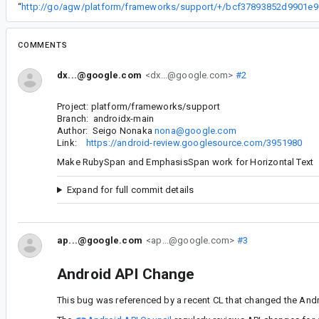
“
COMMENTS
dx...@google.com
<dx...@google.com>
#2
Project: platform/frameworks/support
Branch: androidx-main
Author: Seigo Nonaka
nona@google.com
Link:
https://android-review.googlesource.com/3951980
Make RubySpan and EmphasisSpan work for Horizontal Text
Expand for full commit details
ap...@google.com
<ap...@google.com>
#3
Android API Change
This bug was referenced by a recent CL that changed the Andr