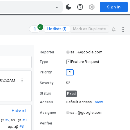
Sign in
6
Hotlists (1)
Mark as Duplicate
sa...@google.com
Reporter
Feature Request
Type
P1
Priority
 05:52AM
S2
Severity
Status
Fixed
Default access
View
Access
Hide all
sa...@google.com
Assignee
..@
#2
,
ap...@
#3
Verifier
ap...@
#3