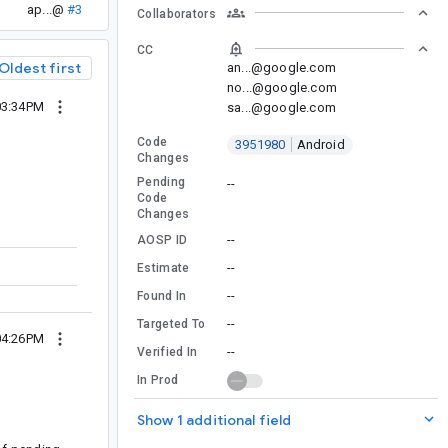
ap...@
#3
Collaborators
CC
Oldest first
an...@google.com
no...@google.com
03:34PM
sa...@google.com
Code
3951980
Android
Changes
Pending
--
Code
Changes
--
AOSP ID
--
Estimate
--
Found In
--
Targeted To
04:26PM
--
Verified In
In Prod
Show 1 additional field