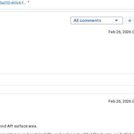
http://go/agw/platform/frameworks/support/+/bcf37893852d9901e90a202d65cbfdc7fe37bff9%5E%21
”
All comments
Feb 26, 2026 
Feb 26, 2026 
oid API surface area.