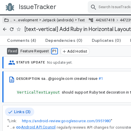
IssueTracker
Skip Navigation
>
>
… >
…
evelopment
Jetpack (androidx)
Text
442607418
44723
[text-vertical] Add Ruby in Horizontal Layout
Comments
(4)
Dependencies
(0)
Duplicates
(0)
Feature Request
P1
Fixed
Add Hotlist
No update yet.
STATUS UPDATE
sa...@google.com
created issue
#1
DESCRIPTION
VerticalTextLayout
should support Ruby text decoration in t
Links (3)
“
Link:
https://android-review.googlesource.com/3951980
”
Android API Council
“
The