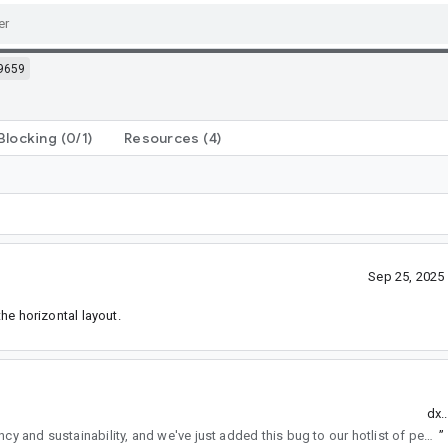
9659
Blocking
(0/1)
Resources
(4)
Sep 25, 2025
he horizontal layout.
dx.
regularly reviews API changes for consistency and sustainability, and we've just added this bug to our hotlist of pending reviews.
”