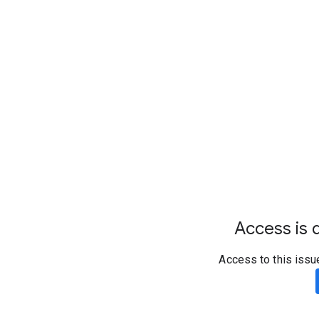
Access is d
Access to this issu