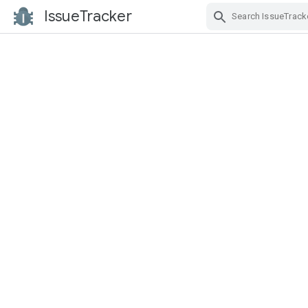
IssueTracker
Skip Navigation