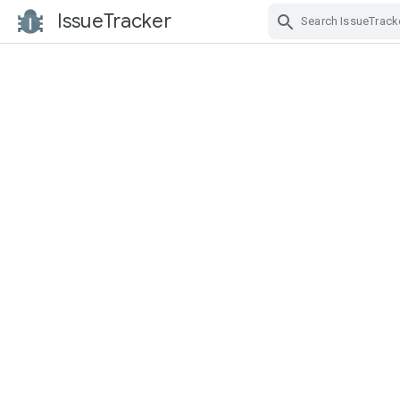
IssueTracker
Skip Navigation