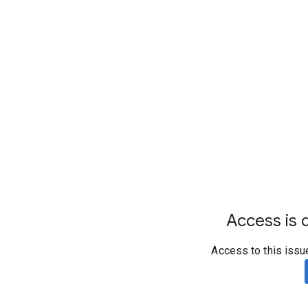
Access is d
Access to this issu