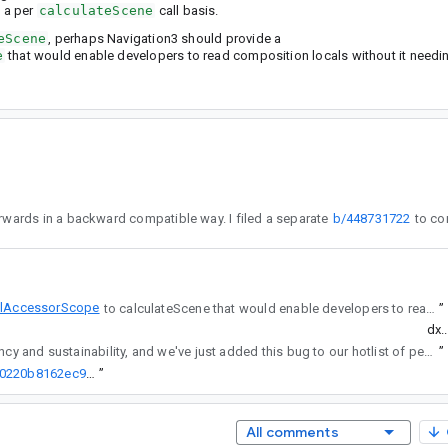
 a per
calculateScene
call basis.
eScene
, perhaps Navigation3 should provide a
e
that would enable developers to read composition locals without it needin
calAccessorScope until a later release - because our SceneStrategyScope is a final class, we can add this interface afterwards in a backward compatible way. I filed a separate
b/448731722
lAccessorScope
to calculateScene that would enable developers to read composition locals without it needing to be a @Composable method.
”
dx.
regularly reviews API changes for consistency and sustainability, and we've just added this bug to our hotlist of pending reviews.
”
http://go/agw/platform/frameworks/support/+/0e45c7a8be10a7d07f0220b8162ec957d1eeb58a%5E%21
”
All comments