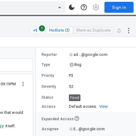
Sign in
1
Hotlists (3)
Mark as Duplicate
ad...@google.com
Reporter
Bug
Type
P3
Priority
5 09:19PM
S2
Severity
Status
Fixed
Default access
View
Access
tion that would
Expanded Access
gy
itself.
il...@google.com
Assignee