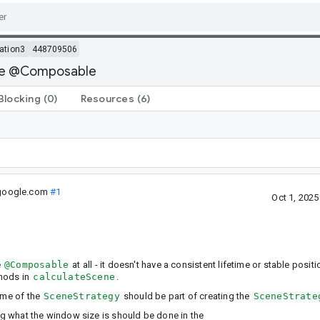
ation3
448709506
 be @Composable
Blocking
(0)
Resources
(6)
google.com
#1
Oct 1, 202
e
@Composable
at all - it doesn't have a consistent lifetime or stable posi
thods in
calculateScene
.
ime of the
SceneStrategy
should be part of creating the
SceneStrate
ng what the window size is should be done in the