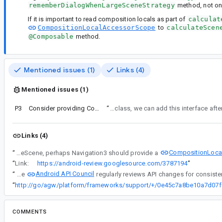
rememberDialogWhenLargeSceneStrategy
method, not on
If it is important to read composition locals as part of
calculat
CompositionLocalAccessorScope
to
calculateScen
@Composable
method.
Mentioned issues (1)
Links (4)
Mentioned issues (1)
P3
Consider providing CompositionLocalAccessorScope to calculateScene
“
We'll remove @Composable from the SceneStrategy.calculateScene method, but we'll hold off adding the CompositionLo
Links (4)
CompositionLoca
“
If it is important to read composition locals as part of calculateScene, perhaps Navigation3 should provide a
“
Link:
https://android-review.googlesource.com/3787194
”
Android API Council
“
The
“
COMMENTS