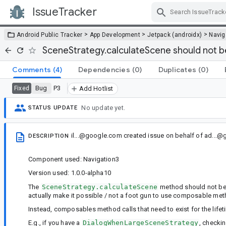
IssueTracker
Skip Navigation
>
>
>
Android Public Tracker
App Development
Jetpack (androidx)
Navig
SceneStrategy.calculateScene should not
Comments
(4)
Dependencies
(0)
Duplicates
(0)
Bug
P3
Fixed
Add Hotlist
No update yet.
STATUS UPDATE
il...@google.com
created issue
on behalf of
ad...@
DESCRIPTION
Component used: Navigation3
Version used: 1.0.0-alpha10
The
SceneStrategy.calculateScene
method should not b
actually make it possible / not a foot gun to use composable me
Instead, composables method calls that need to exist for the lifet
E.g., if you have a
DialogWhenLargeSceneStrategy
, checki