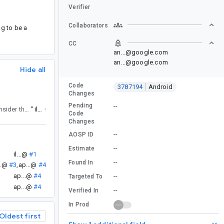
Verifier
Collaborators
g to be a
CC
an...@google.com
an...@google.com
Hide all
Code
3787194
Android
Changes
Pending
--
to consider the CompositionLocalAccessorScope.
”
il...@
#2
Code
Changes
--
AOSP ID
--
Estimate
il...@
#1
--
Found In
..@
#3
,
ap...@
#4
ap...@
#4
--
Targeted To
ap...@
#4
--
Verified In
In Prod
Oldest first