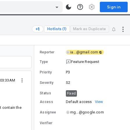
Sign in
Hotlists (1)
Mark as Duplicate
ia...@gmail.com
Reporter
Feature Request
Type
P3
Priority
5 03:33AM
S2
Severity
Status
Fixed
Default access
View
Access
't contain the
mg...@google.com
Assignee
Verifier