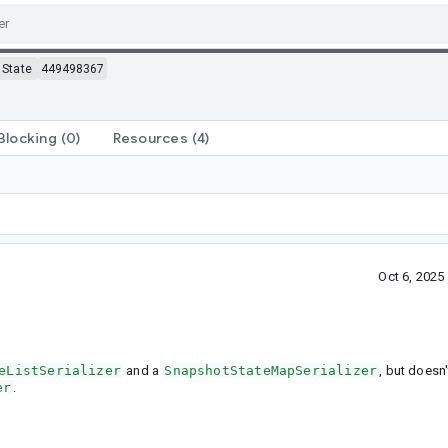
State
449498367
Blocking
(0)
Resources
(4)
Oct 6, 202
eListSerializer
and a
SnapshotStateMapSerializer
, but doesn
er
.