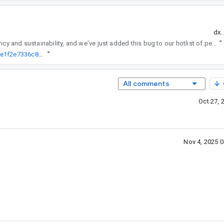
dx.
regularly reviews API changes for consistency and sustainability, and we've just added this bug to our hotlist of pending reviews.
”
http://go/agw/platform/frameworks/support/+/95274e306e745eb281e1f2e7336c8d742a76a7cf%5E%21
”
All comments
Oct 27, 
Nov 4, 2025 