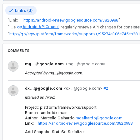
Links (3)
“
Link:
https://android-review.googlesource.com/3820988
”
Android API Council
“
The
“
COMMENTS
mg...@google.com
<mg...@google.com>
Accepted by
mg...@google.com
.
dx...@google.com
<dx...@google.com>
#2
Marked as fixed.
Project: platform/frameworks/support
Branch: androidx-main
Author: Marcello Galhardo
mgalhardo@google.com
Link:
https://android-review.googlesource.com/3820988
Add SnapshotStateSetSerializer