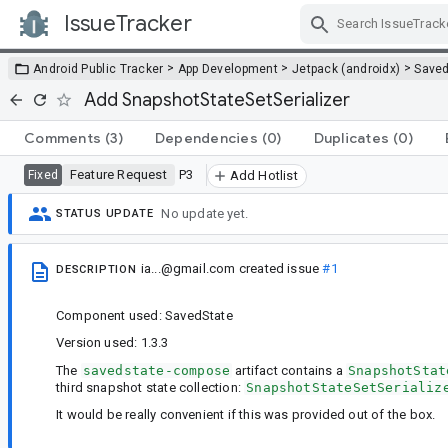
IssueTracker
Skip Navigation
>
>
>
Android Public Tracker
App Development
Jetpack (androidx)
Saved
Add SnapshotStateSetSerializer
Comments
(3)
Dependencies
(0)
Duplicates
(0)
Feature Request
P3
Fixed
Add Hotlist
No update yet.
STATUS UPDATE
ia...@gmail.com
created issue
#1
DESCRIPTION
Component used: SavedState
Version used: 1.3.3
The
savedstate-compose
artifact contains a
SnapshotStat
third snapshot state collection:
SnapshotStateSetSerializ
It would be really convenient if this was provided out of the box.