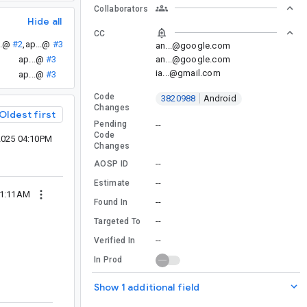
Collaborators
Hide all
CC
..@
#2
,
ap...@
#3
an...@google.com
an...@google.com
ap...@
#3
ia...@gmail.com
ap...@
#3
Code
3820988
Android
Changes
Oldest first
Pending
--
Code
2025 04:10PM
Changes
--
AOSP ID
--
Estimate
01:11AM
--
Found In
--
Targeted To
--
Verified In
In Prod
Show 1 additional field