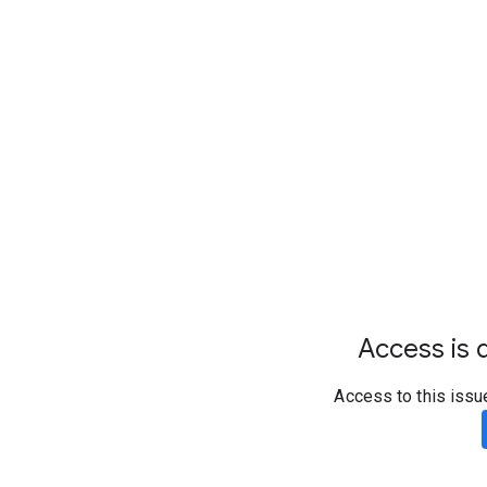
Access is d
Access to this issu