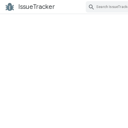
IssueTracker
Skip Navigation