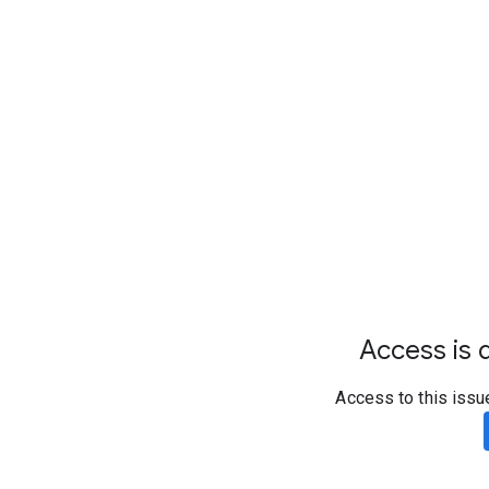
Access is d
Access to this issu