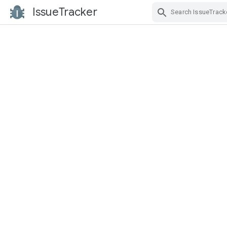
IssueTracker
Skip Navigation