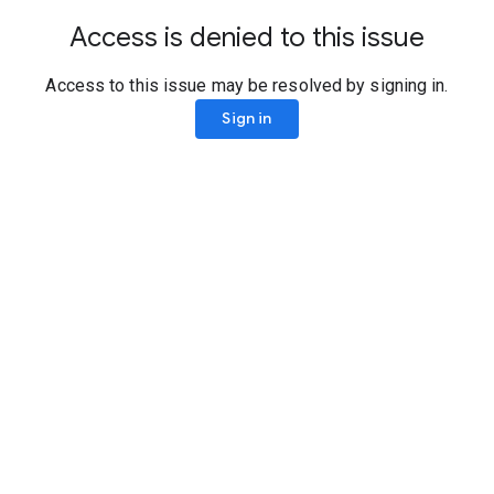
Access is denied to this issue
Access to this issue may be resolved by signing in.
Sign in