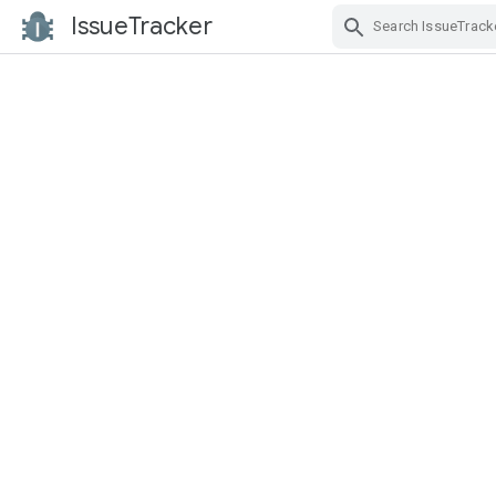
IssueTracker
Skip Navigation