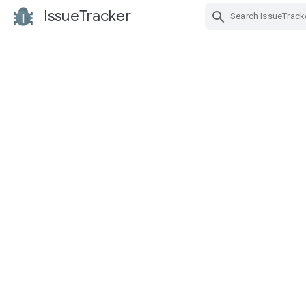
IssueTracker
Skip Navigation