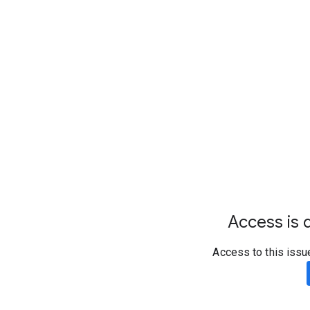
Access is d
Access to this issu