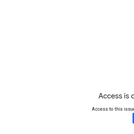
Access is d
Access to this issu