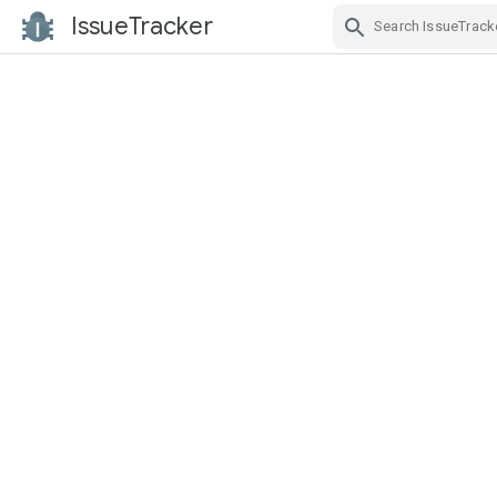
IssueTracker
Skip Navigation