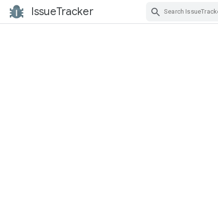
IssueTracker
Skip Navigation