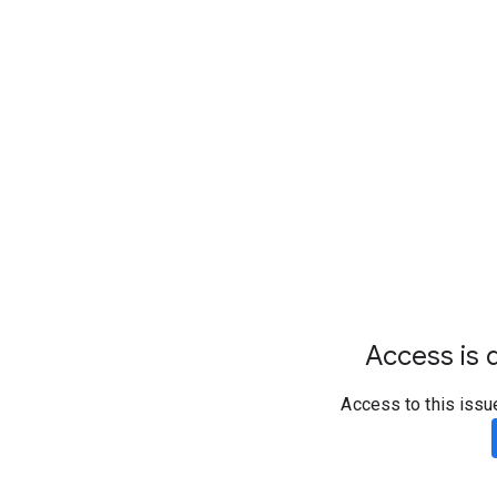
Access is d
Access to this issu