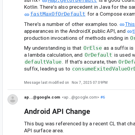
suffix?
Map.getOrDefault
is a good coun
Kotlin. There's also precedent in Java for the s
fastMaxOfOrDefault
for a Compose exam
There's a number of other examples too.
This
appearances in the AndroidX public API, and
t
production invocations of methods ending in
O
My understanding is that
OrElse
as a suffix i
a lambda calculation, and
OrDefault
is used w
defaultValue
. If that's accurate, then
OrDef
suffix, leading us to
consumeExitedValueOr
Message last modified on
Nov 7, 2025 07:09PM
ap...@google.com
<ap...@google.com>
#6
Android API Change
This bug was referenced by a recent CL that ch
API surface area.