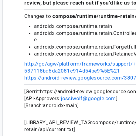
review, but please reach out if you'd like us t
Changes to
compose/runtime/runtime-retain/
androidx.compose.runtime.retain
androidx.compose.runtime.retain.Controll
e
androidx.compose.runtime.retain.Forgetfu
androidx.compose.runtime.retain.Retained
http://go/agw/platform/frameworks/support
537118bd6da2081c914d54be9%5E%21
https://android-review.googlesource.com/380
[Gerrit:https://android-review.googlesource.c
[API-Approvers:
jossiwolf@google.com
]
[Branch:androidx-main]
[LIBRARY_API_REVIEW_TAG:compose/runtime/
retain/api/current.txt]