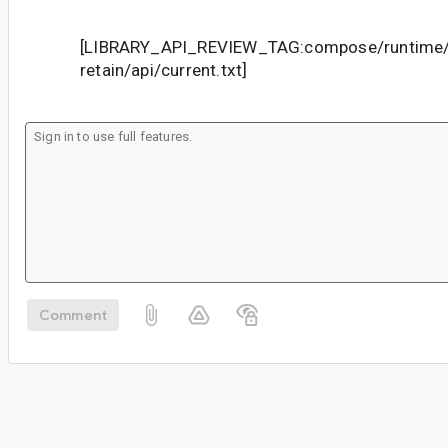
[LIBRARY_API_REVIEW_TAG:compose/runtime/
retain/api/current.txt]
Comment