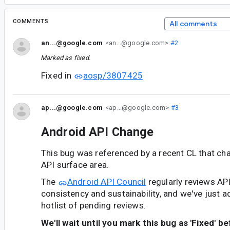
COMMENTS
All comments
an...@google.com
<an...@google.com>
#2
Marked as fixed.
Fixed in
aosp/3807425
ap...@google.com
<ap...@google.com>
#3
Android API Change
This bug was referenced by a recent CL that ch
API surface area.
The
Android API Council
regularly reviews AP
consistency and sustainability, and we've just a
hotlist of pending reviews.
We'll wait until you mark this bug as 'Fixed' b