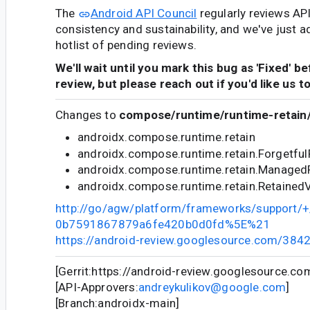
The
Android API Council
regularly reviews AP
consistency and sustainability, and we've just a
hotlist of pending reviews.
We'll wait until you mark this bug as 'Fixed' b
review, but please reach out if you'd like us t
Changes to
compose/runtime/runtime-retain/
androidx.compose.runtime.retain
androidx.compose.runtime.retain.Forgetfu
androidx.compose.runtime.retain.Managed
androidx.compose.runtime.retain.Retained
http://go/agw/platform/frameworks/support
0b7591867879a6fe420b0d0fd%5E%21
https://android-review.googlesource.com/384
[Gerrit:https://android-review.googlesource.c
[API-Approvers:
andreykulikov@google.com
]
[Branch:androidx-main]