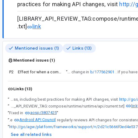
practices for making API changes, visit
http://
[LIBRARY_API_REVIEW_TAG:compose/runtime/
.txt]
link
Mentioned issues (1)
Links (13)
Mentioned issues (1)
P2
Effect for when a composable is permanently destroyed (its state deleted)
“
This bug is a response to the API change in
b/177562901
Links (13)
“
Android API Council has been reviewing newly added APIs, and these questions/requests came up during a review of APIs associated with a Buganizer issue for which you are the assignee. To learn more about the API review process, including best practices for making API changes, visit
http://go
link
“
[LIBRARY_API_REVIEW_TAG:compose/runtime/runtime/api/current.txt]
aosp/3807425
“
Fixed in
”
Android API Council
“
The
“
http://go/ag
See all related links