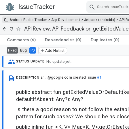
IssueTracker
Skip Navigation
>
>
>
Android Public Tracker
App Development
Jetpack (androidx)
API R
API Review: API Feedback on getExitedValu
Comments
(6)
Dependencies
(0)
Duplicates
(0)
Bug
P0
Fixed
Add Hotlist
No update yet.
STATUS UPDATE
an...@google.com
created issue
#1
DESCRIPTION
public abstract fun getExitedValueOrDefault(ke
defaultIfAbsent: Any?): Any?
Is there a good reason to not follow the establ
pattern for such cases? We should be as close
public inline fun <K, V> Map<K, V>.getOrElse(key