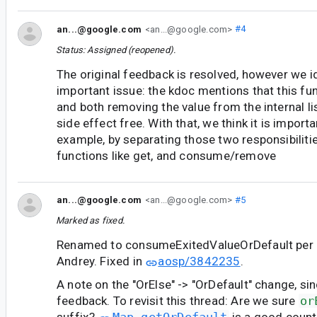
an...@google.com
<an...@google.com>
#4
Status: Assigned (reopened).
The original feedback is resolved, however we i
important issue: the kdoc mentions that this fun
and both removing the value from the internal li
side effect free. With that, we think it is importan
example, by separating those two responsibiliti
functions like get, and consume/remove
an...@google.com
<an...@google.com>
#5
Marked as fixed.
Renamed to consumeExitedValueOrDefault per 
Andrey. Fixed in
aosp/3842235
.
A note on the "OrElse" -> "OrDefault" change, si
feedback. To revisit this thread: Are we sure
or