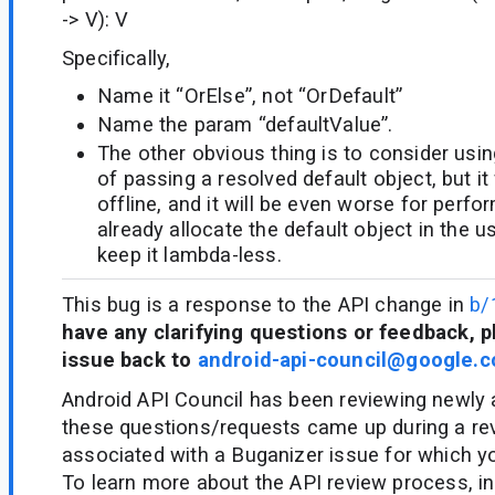
-> V): V
Specifically,
Name it “OrElse”, not “OrDefault”
Name the param “defaultValue”.
The other obvious thing is to consider usi
of passing a resolved default object, but i
offline, and it will be even worse for per
already allocate the default object in the u
keep it lambda-less.
This bug is a response to the API change in
b/
have any clarifying questions or feedback, p
issue back to
android-api-council@google.
Android API Council has been reviewing newly
these questions/requests came up during a re
associated with a Buganizer issue for which y
To learn more about the API review process, in