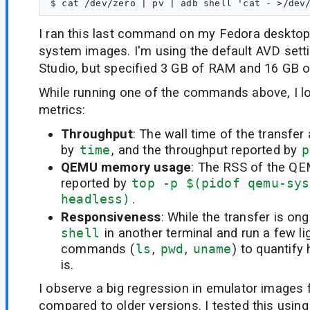
I ran this last command on my Fedora desktop 
system images. I'm using the default AVD setti
Studio, but specified 3 GB of RAM and 16 GB of
While running one of the commands above, I lo
metrics:
Throughput
: The wall time of the transfer
by
time
, and the throughput reported by
p
QEMU memory usage
: The RSS of the QE
reported by
top -p $(pidof qemu-sys
headless)
.
Responsiveness
: While the transfer is on
shell
in another terminal and run a few l
commands (
ls
,
pwd
,
uname
) to quantif
is.
I observe a big regression in emulator images
compared to older versions. I tested this usin