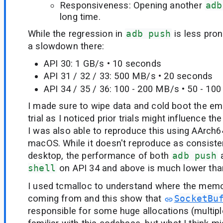
Responsiveness: Opening another
adb
long time.
While the regression in
adb push
is less pro
a slowdown there:
API 30: 1 GB/s • 10 seconds
API 31 / 32 / 33: 500 MB/s • 20 seconds
API 34 / 35 / 36: 100 - 200 MB/s • 50 - 10
I made sure to wipe data and cold boot the em
trial as I noticed prior trials might influence the 
I was also able to reproduce this using AArc
macOS. While it doesn't reproduce as consiste
desktop, the performance of both
adb push
a
shell
on API 34 and above is much lower tha
I used tcmalloc to understand where the memo
coming from and this show that
SocketBu
responsible for some huge allocations (multipl