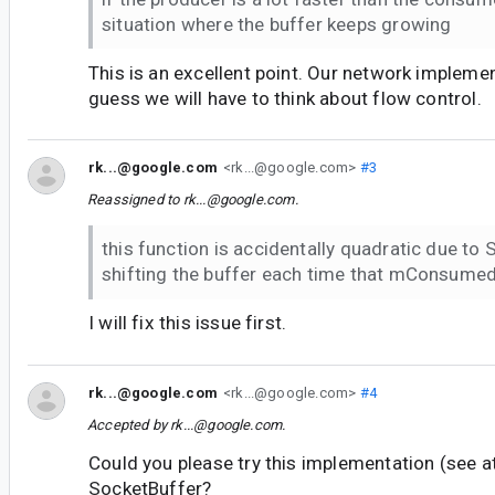
situation where the buffer keeps growing
This is an excellent point. Our network implemen
guess we will have to think about flow control.
rk...@google.com
<rk...@google.com>
#3
Reassigned to
rk...@google.com
.
this function is accidentally quadratic due to
shifting the buffer each time that mConsumed
I will fix this issue first.
rk...@google.com
<rk...@google.com>
#4
Accepted by
rk...@google.com
.
Could you please try this implementation (see a
SocketBuffer?