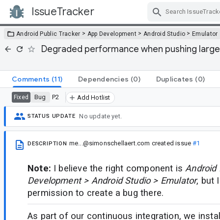
IssueTracker
Skip Navigation
>
>
>
Android Public Tracker
App Development
Android Studio
Emulator
Degraded performance when pushing large f
Comments
(11)
Dependencies
(0)
Duplicates
(0)
Bug
P2
Fixed
Add Hotlist
No update yet.
STATUS UPDATE
me...@simonschellaert.com
created issue
#1
DESCRIPTION
Note:
I believe the right component is
Android 
Development > Android Studio > Emulator
, but 
permission to create a bug there.
As part of our continuous integration, we insta