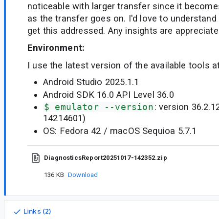
noticeable with larger transfer since it becom
as the transfer goes on. I'd love to understand 
get this addressed. Any insights are appreciate
Environment:
I use the latest version of the available tools a
Android Studio 2025.1.1
Android SDK 16.0 API Level 36.0
$ emulator --version
: version 36.2.1
14214601)
OS: Fedora 42 / macOS Sequioa 5.7.1
DiagnosticsReport20251017-142352.zip
136 KB
Download
Links (2)