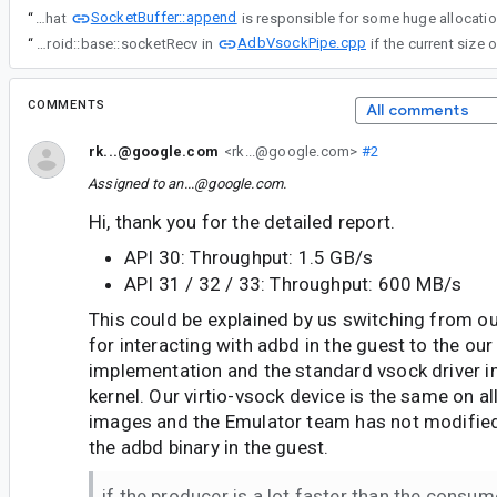
SocketBuffer::append
“
I used tcmalloc to understand where the memory increase is coming from and this show that
AdbVsockPipe.cpp
“
To confirm this, I experimented a bit with your implementation combined with a hacky form of control flow. Basically, I break out of the loop right before calling android::base::socketRecv in
COMMENTS
All comments
rk...@google.com
<rk...@google.com>
#2
Assigned to
an...@google.com
.
Hi, thank you for the detailed report.
API 30: Throughput: 1.5 GB/s
API 31 / 32 / 33: Throughput: 600 MB/s
This could be explained by us switching from ou
for interacting with adbd in the guest to the our
implementation and the standard vsock driver in
kernel. Our virtio-vsock device is the same on 
images and the Emulator team has not modified 
the adbd binary in the guest.
if the producer is a lot faster than the consum