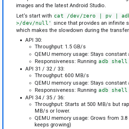
images and the latest Android Studio.
Let's start with
cat /dev/zero | pv | ad
>/dev/null'
since that provides an infinite 
which makes the slowdown during the transfer 
API 30:
Throughput: 1.5 GB/s
QEMU memory usage: Stays constant a
Responsiveness: Running
adb shell
API 31 / 32 / 33:
Throughput: 600 MB/s
QEMU memory usage: Stays constant a
Responsiveness: Running
adb shell
API 34 / 35 / 36:
Throughput: Starts at 500 MB/s but rap
MB/s or lower.
QEMU memory usage: Grows from 3.8 
keeps growing)