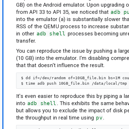
GB) on the Android emulator. Upon upgrading 
from API 33 to API 35, we noticed that
adb p
into the emulator (a) is substantially slower th
RSS of the QEMU process to increase substantia
in other
adb shell
processes becoming unre
transfer.
You can reproduce the issue by pushing a large
(10 GB) into the emulator. I'm disabling compre
that that doesn't influence the result.
$ dd if=/dev/random of=10GB_file.bin bs=1M cou
It's even easier to reproduce this by piping a 
into
adb shell
. This exhibits the same beha
but allows you to exclude the impact of disk 
the throughput in real time using
pv
.