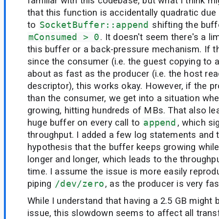
familiar with this codebase, but what I think m
that this function is accidentally quadratic due
to
SocketBuffer::append
shifting the buff
mConsumed > 0
. It doesn't seem there's a li
this buffer or a back-pressure mechanism. If th
since the consumer (i.e. the guest copying to a 
about as fast as the producer (i.e. the host read
descriptor), this works okay. However, if the pr
than the consumer, we get into a situation whe
growing, hitting hundreds of MBs. That also lea
huge buffer on every call to
append
, which si
throughput. I added a few log statements and 
hypothesis that the buffer keeps growing while 
longer and longer, which leads to the throughp
time. I assume the issue is more easily repro
piping
/dev/zero
, as the producer is very fas
While I understand that having a 2.5 GB might
issue, this slowdown seems to affect all transf